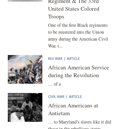
Regiment & The 33rd
United States Colored
Troops
One of the first Black regiments
to be mustered into the Union
army during the American Civil
War, t...
REV WAR
|
ARTICLE
African American Service
during the Revolution
… of a
CIVIL WAR
|
ARTICLE
African Americans at
Antietam
… to Maryland’s slaves like it did
those in the rebellious states.