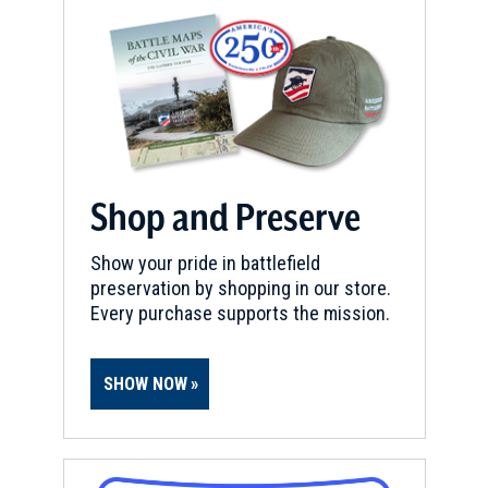
Shop and Preserve
Show your pride in battlefield
preservation by shopping in our store.
Every purchase supports the mission.
SHOW NOW