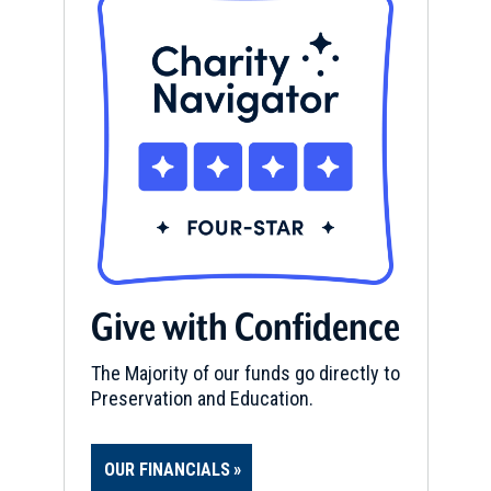
Give with Confidence
The Majority of our funds go directly to
Preservation and Education.
OUR FINANCIALS