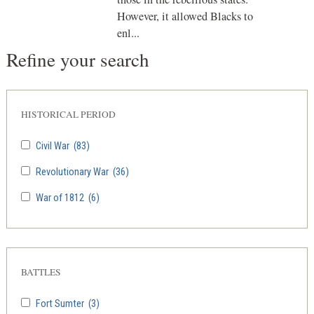
However, it allowed Blacks to
enl...
Refine your search
HISTORICAL PERIOD
Civil War
(83)
Revolutionary War
(36)
War of 1812
(6)
BATTLES
Fort Sumter
(3)