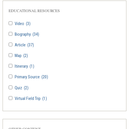
EDUCATIONAL RESOURCES
Video
(3)
Biography
(34)
Article
(37)
Map
(2)
Itinerary
(1)
Primary Source
(20)
Quiz
(2)
Virtual Field Trip
(1)
OTHER CONTENT