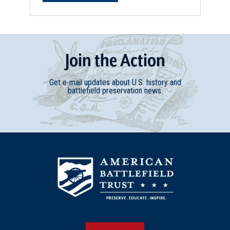
Join
t
he
Action
Get e-mail updates about U.S. history and
battlefield preservation news.