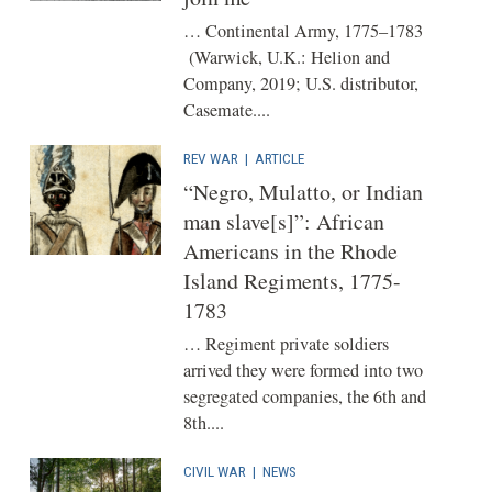
… Continental Army, 1775–1783
(Warwick, U.K.: Helion and
Company, 2019; U.S. distributor,
Casemate....
REV WAR
|
ARTICLE
“Negro, Mulatto, or Indian
man slave[s]”: African
Americans in the Rhode
Island Regiments, 1775-
1783
… Regiment private soldiers
arrived they were formed into two
segregated companies, the 6th and
8th....
CIVIL WAR
|
NEWS