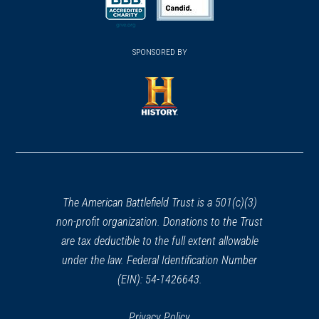
a
a
new
new
new
(opens
window)
(opens
window)
window)
in
SPONSORED BY
in
a
a
new
new
window)
window)
(opens
in
a
new
window)
The American Battlefield Trust is a 501(c)(3)
non-profit organization. Donations to the Trust
are tax deductible to the full extent allowable
under the law. Federal Identification Number
(EIN): 54-1426643.
Privacy Policy