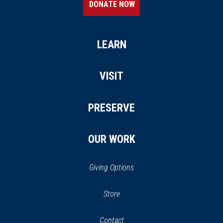
DONATE NOW
LEARN
VISIT
PRESERVE
OUR WORK
Giving Options
(opens
Store
(opens
in
in
Contact
a
new