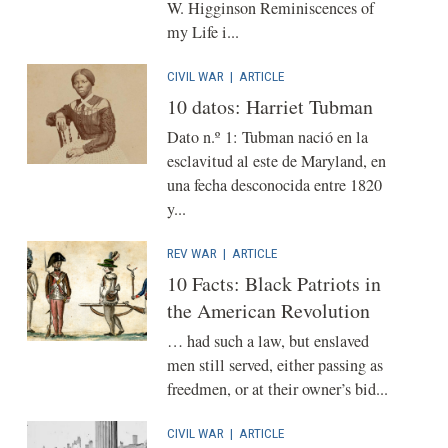
W. Higginson Reminiscences of
my Life i...
CIVIL WAR
|
ARTICLE
10 datos: Harriet Tubman
Dato n.º 1: Tubman nació en la
esclavitud al este de Maryland, en
una fecha desconocida entre 1820
y...
REV WAR
|
ARTICLE
10 Facts: Black Patriots in
the American Revolution
… had such a law, but enslaved
men still served, either passing as
freedmen, or at their owner’s bid...
CIVIL WAR
|
ARTICLE