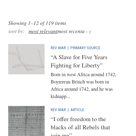
Showing 1–12 of 119 items
sort by:
most relevant
most recent
a - z
REV WAR
|
PRIMARY SOURCE
“A Slave for Five Years
Fighting for Liberty”
Born in west Africa around 1742,
Boyrereau Brinch was born in
Africa around 1742, and he was
kidnapp...
REV WAR
|
ARTICLE
“I offer freedom to the
blacks of all Rebels that
join me”