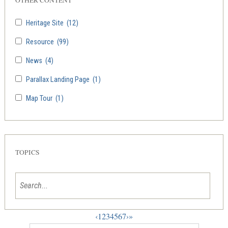
Heritage Site
(12)
Resource
(99)
News
(4)
Parallax Landing Page
(1)
Map Tour
(1)
TOPICS
‹
1
2
3
4
5
6
7
›
»