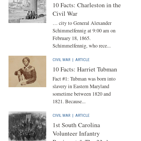
10 Facts: Charleston in the
Civil War
… city to General Alexander
Schimmelfennig at 9:00 am on
February 18, 1865.
Schimmelfennig, who rece...
CIVIL WAR
|
ARTICLE
10 Facts: Harriet Tubman
Fact #1: Tubman was born into
slavery in Eastern Maryland
sometime between 1820 and
1821. Because...
CIVIL WAR
|
ARTICLE
1st South Carolina
Volunteer Infantry