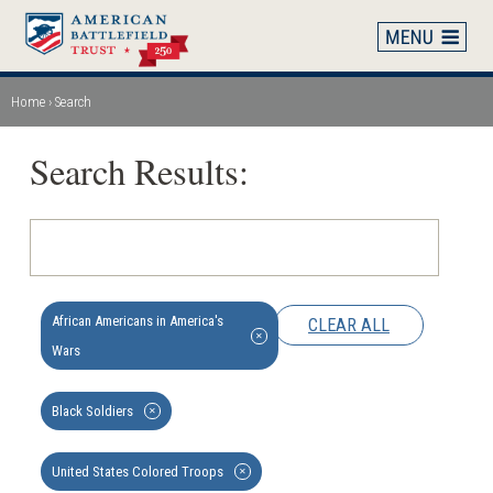
Skip
to
main
content
Home
Search
Breadcrumb
Search Results:
African Americans in America's
CLEAR ALL
✕
Wars
Black Soldiers
✕
United States Colored Troops
✕