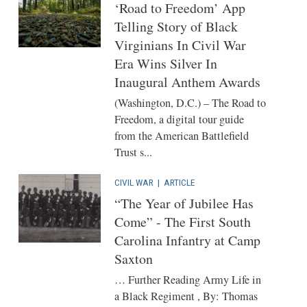
‘Road to Freedom’ App
Telling Story of Black
Virginians In Civil War
Era Wins Silver In
Inaugural Anthem Awards
(Washington, D.C.) – The Road to
Freedom, a digital tour guide
from the American Battlefield
Trust s...
CIVIL WAR
|
ARTICLE
“The Year of Jubilee Has
Come” - The First South
Carolina Infantry at Camp
Saxton
… Further Reading Army Life in
a Black Regiment , By: Thomas