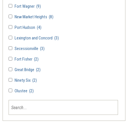
Fort Wagner
(9)
New Market Heights
(8)
Port Hudson
(4)
Lexington and Concord
(3)
Secessionville
(3)
Fort Fisher
(2)
Great Bridge
(2)
Ninety Six
(2)
Olustee
(2)