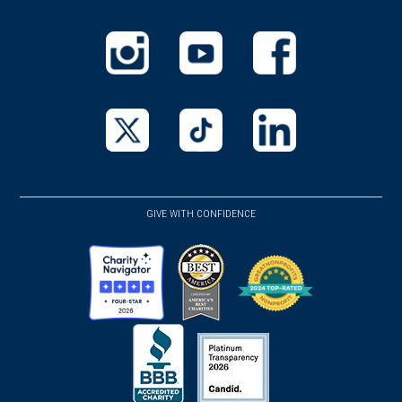
window)
(opens
(opens
(opens
in
in
in
a
a
a
new
new
new
(opens
(opens
(opens
window)
window)
window)
in
in
in
a
a
a
GIVE WITH CONFIDENCE
new
new
new
window)
window)
window)
(opens
(opens
(opens
in
in
in
a
a
a
new