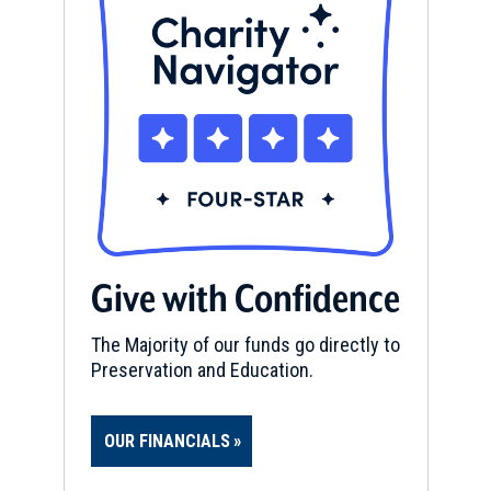
Give with Confidence
The Majority of our funds go directly to
Preservation and Education.
OUR FINANCIALS