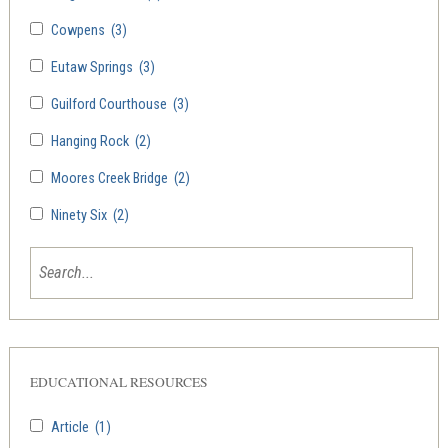
Cowpens
(3)
Eutaw Springs
(3)
Guilford Courthouse
(3)
Hanging Rock
(2)
Moores Creek Bridge
(2)
Ninety Six
(2)
EDUCATIONAL RESOURCES
Article
(1)