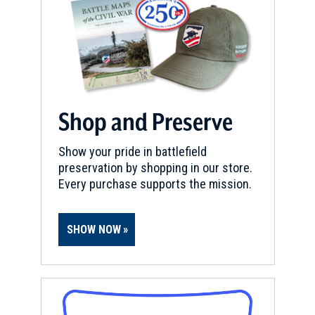
Shop and Preserve
Show your pride in battlefield
preservation by shopping in our store.
Every purchase supports the mission.
SHOW NOW