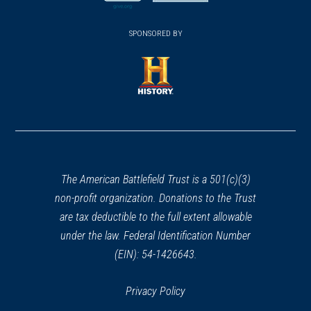
new
new
(opens
window)
(opens
window)
window)
in
SPONSORED BY
in
a
a
new
new
window)
window)
(opens
in
a
new
window)
The American Battlefield Trust is a 501(c)(3)
non-profit organization. Donations to the Trust
are tax deductible to the full extent allowable
under the law. Federal Identification Number
(EIN): 54-1426643.
Privacy Policy