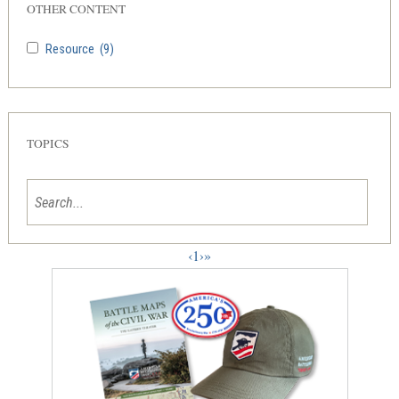
OTHER CONTENT
Resource
(9)
TOPICS
‹
1
›
»