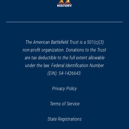
window)
window)
(opens
in
a
new
window)
The American Battlefield Trust is a 501(c)(3)
non-profit organization. Donations to the Trust
are tax deductible to the full extent allowable
under the law. Federal Identification Number
(EIN): 54-1426643.
Privacy Policy
Terms of Service
State Registrations