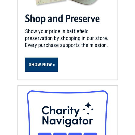
Shop and Preserve
Show your pride in battlefield
preservation by shopping in our store.
Every purchase supports the mission.
SHOW NOW