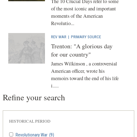
The 10 Crucial Days refer to some
of the most iconic and important
moments of the American
Revolutio...
REV WAR
|
PRIMARY SOURCE
Trenton: "A glorious day
for our country"
James Wilkinson , a controversial
American officer, wrote his
memoirs toward the end of his life
i.....
Refine your search
HISTORICAL PERIOD
Revolutionary War
(9)