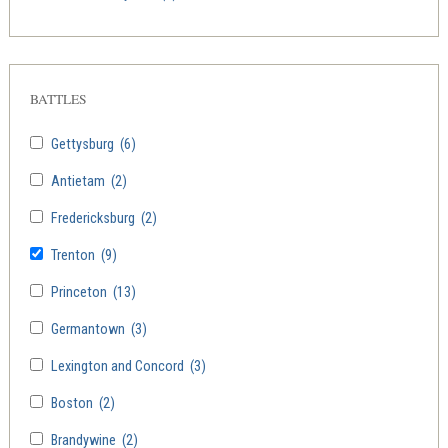
BATTLES
Gettysburg
(6)
Antietam
(2)
Fredericksburg
(2)
Trenton
(9)
Princeton
(13)
Germantown
(3)
Lexington and Concord
(3)
Boston
(2)
Brandywine
(2)