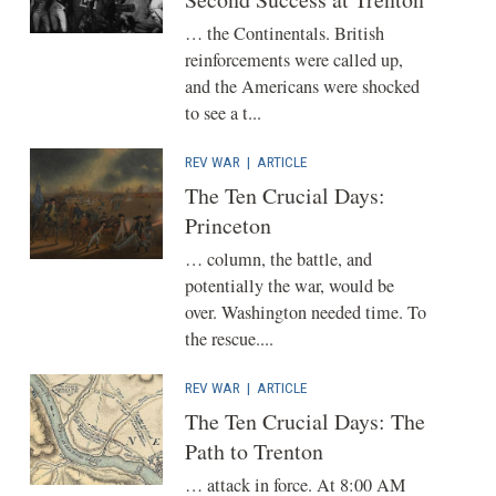
… the Continentals. British
reinforcements were called up,
and the Americans were shocked
to see a t...
REV WAR
|
ARTICLE
The Ten Crucial Days:
Princeton
… column, the battle, and
potentially the war, would be
over. Washington needed time. To
the rescue....
REV WAR
|
ARTICLE
The Ten Crucial Days: The
Path to Trenton
… attack in force. At 8:00 AM