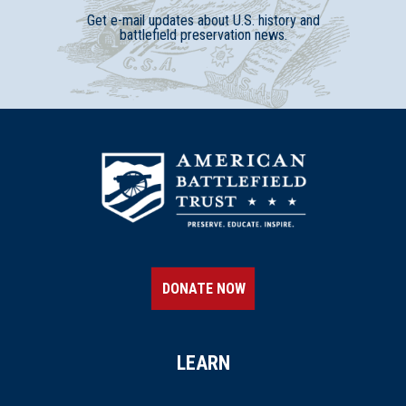
Get e-mail updates about U.S. history and
battlefield preservation news.
DONATE NOW
LEARN