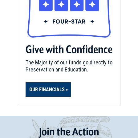
Give with Confidence
The Majority of our funds go directly to
Preservation and Education.
OUR FINANCIALS
Join
t
he
Action