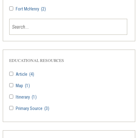
Fort McHenry
(2)
EDUCATIONAL RESOURCES
Article
(4)
Map
(1)
Itinerary
(1)
Primary Source
(3)