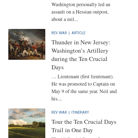
Washington personally led an
assault on a Hessian outpost,
about a mil...
REV WAR
|
ARTICLE
Thunder in New Jersey:
Washington’s Artillery
during the Ten Crucial
Days
… Lieutenant (first lieutenant).
He was promoted to Captain on
May 9 of the same year. Neil and
his....
REV WAR
|
ITINERARY
Tour the Ten Crucial Days
Trail in One Day