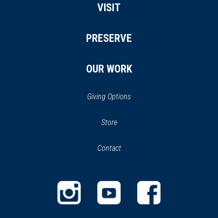
VISIT
PRESERVE
OUR WORK
Giving Options
(opens
Store
(opens
in
in
Contact
a
new
new
window)
window)
(opens
(opens
(opens