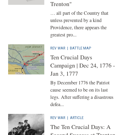
Trenton"
… all part of the Country that
unless prevented by a kind
Providence, there appears the
greatest pro...
REV WAR
|
BATTLE MAP
Ten Crucial Days
Campaign | Dec 24, 1776 -
Jan 3, 1777
By December 1776 the Patriot
cause seemed to be on its last
legs. After suffering a disastrous
defea...
REV WAR
|
ARTICLE
The Ten Crucial Days: A
Second Success at Trenton