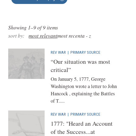
Showing 1–9 of 9 items
sort by:
most relevant
most recent
a - z
REV WAR
|
PRIMARY SOURCE
“Our situation was most
critical”
On January 5, 1777, George
Washington wrote a letter to John
Hancock , explaining the Battles
of T.....
REV WAR
|
PRIMARY SOURCE
1777: "Heard an Account
of the Success...at