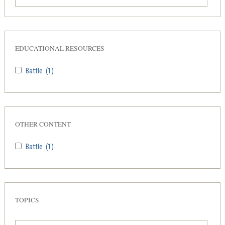
EDUCATIONAL RESOURCES
Battle
(1)
OTHER CONTENT
Battle
(1)
TOPICS