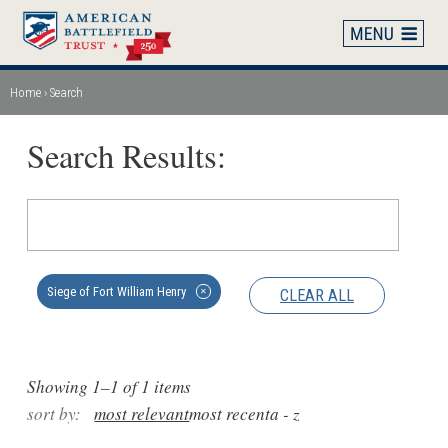
Skip
to
main
content
Home
Search
Breadcrumb
Search Results:
Siege of Fort William Henry
CLEAR ALL
✕
Showing 1–1 of 1 items
sort by:
most relevant
most recent
a - z