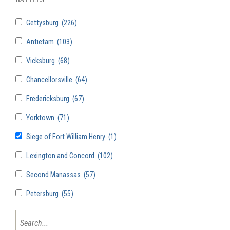
Gettysburg
(226)
Antietam
(103)
Vicksburg
(68)
Chancellorsville
(64)
Fredericksburg
(67)
Yorktown
(71)
Siege of Fort William Henry
(1)
Lexington and Concord
(102)
Second Manassas
(57)
Petersburg
(55)