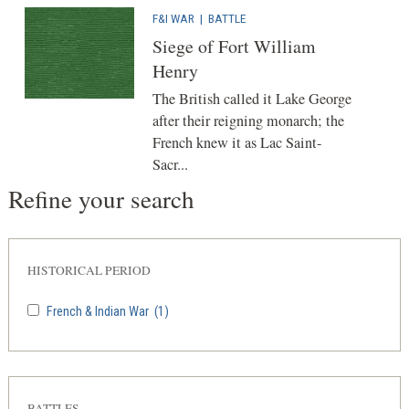
F&I WAR
|
BATTLE
Siege of Fort William
Henry
The British called it Lake George
after their reigning monarch; the
French knew it as Lac Saint-
Sacr...
Refine your search
HISTORICAL PERIOD
French & Indian War
(1)
BATTLES