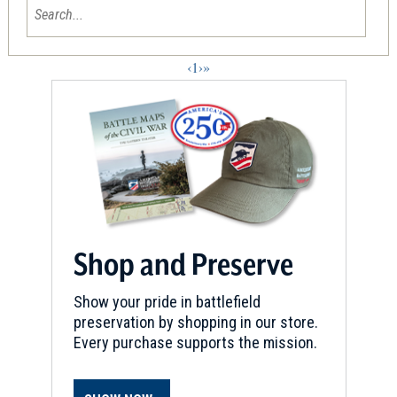
‹
1
›
»
Shop and Preserve
Show your pride in battlefield
preservation by shopping in our store.
Every purchase supports the mission.