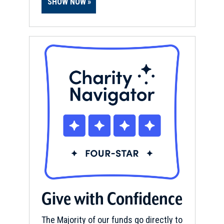
SHOW NOW
Give with Confidence
The Majority of our funds go directly to