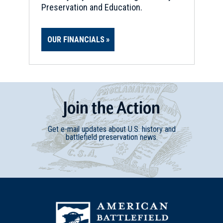
Preservation and Education.
OUR FINANCIALS
Join
t
he
Action
Get e-mail updates about U.S. history and
battlefield preservation news.