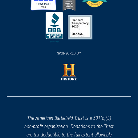
(opens
(opens
(opens
in
in
in
a
a
a
new
new
new
(opens
window)
(opens
window)
window)
in
SPONSORED BY
in
a
a
new
new
window)
window)
(opens
in
a
new
window)
The American Battlefield Trust is a 501(c)(3)
non-profit organization. Donations to the Trust
are tax deductible to the full extent allowable