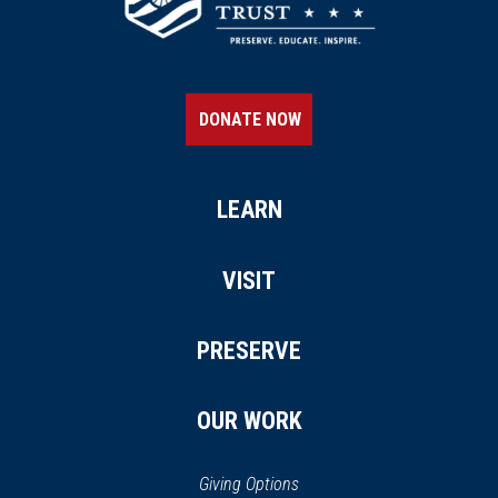
DONATE NOW
LEARN
VISIT
PRESERVE
OUR WORK
Giving Options