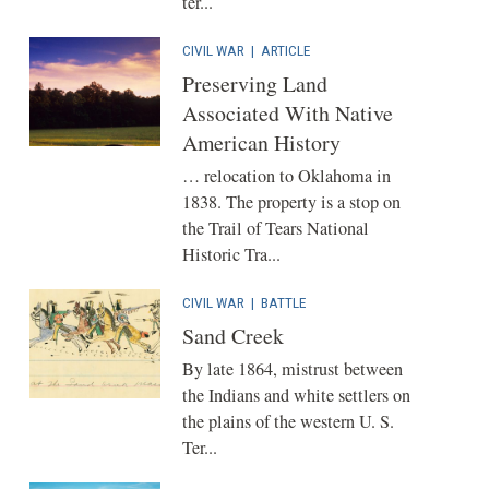
ter...
CIVIL WAR
|
ARTICLE
Preserving Land
Associated With Native
American History
… relocation to Oklahoma in
1838. The property is a stop on
the Trail of Tears National
Historic Tra...
CIVIL WAR
|
BATTLE
Sand Creek
By late 1864, mistrust between
the Indians and white settlers on
the plains of the western U. S.
Ter...