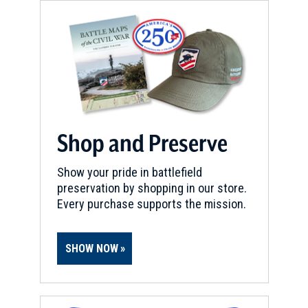
Shop and Preserve
Show your pride in battlefield
preservation by shopping in our store.
Every purchase supports the mission.
SHOW NOW