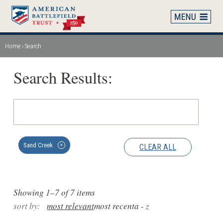
Skip
to
main
content
Home
Search
Breadcrumb
Search Results:
Sand Creek
CLEAR ALL
✕
Showing 1–7 of 7 items
sort by:
most relevant
most recent
a - z