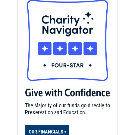
Give with Confidence
The Majority of our funds go directly to
Preservation and Education.
OUR FINANCIALS