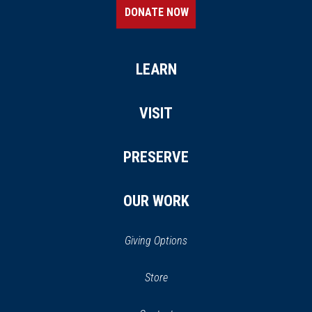
DONATE NOW
LEARN
VISIT
PRESERVE
OUR WORK
Giving Options
(opens
Store
(opens
in
in