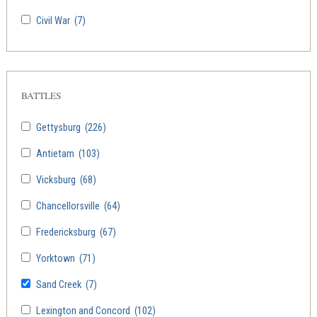
Civil War
(7)
BATTLES
Gettysburg
(226)
Antietam
(103)
Vicksburg
(68)
Chancellorsville
(64)
Fredericksburg
(67)
Yorktown
(71)
Sand Creek
(7)
Lexington and Concord
(102)