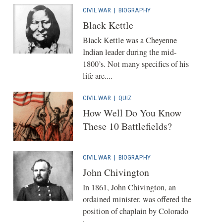
CIVIL WAR
|
BIOGRAPHY
Black Kettle
Black Kettle was a Cheyenne
Indian leader during the mid-
1800’s. Not many specifics of his
life are....
CIVIL WAR
|
QUIZ
How Well Do You Know
These 10 Battlefields?
CIVIL WAR
|
BIOGRAPHY
John Chivington
In 1861, John Chivington, an
ordained minister, was offered the
position of chaplain by Colorado