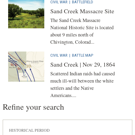
CIVIL WAR
|
BATTLEFIELD
Sand Creek Massacre Site
The Sand Creek Massacre
National Historic Site is located
about 9 miles north of
Chivington, Colorad...
CIVIL WAR
|
BATTLE MAP
Sand Creek | Nov 29, 1864
Scattered Indian raids had caused
much ill-will between the white
settlers and the Native
Americans....
Refine your search
HISTORICAL PERIOD