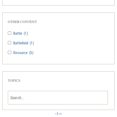
OTHER CONTENT
Battle
(1)
Battlefield
(1)
Resource
(5)
TOPICS
‹
1
›
»