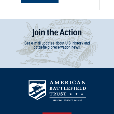
Join
t
he
Action
Get e-mail updates about U.S. history and
battlefield preservation news.