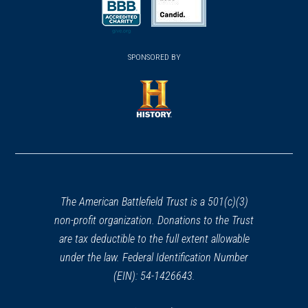
a
a
new
new
new
(opens
window)
(opens
window)
window)
in
SPONSORED BY
in
a
a
new
new
window)
window)
(opens
in
a
new
window)
The American Battlefield Trust is a 501(c)(3)
non-profit organization. Donations to the Trust
are tax deductible to the full extent allowable
under the law. Federal Identification Number
(EIN): 54-1426643.