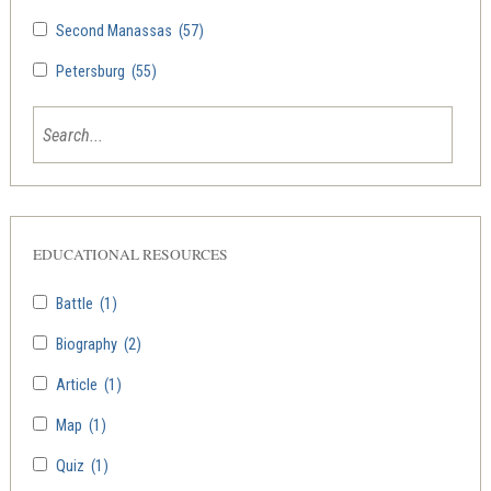
Second Manassas
(57)
Petersburg
(55)
EDUCATIONAL RESOURCES
Battle
(1)
Biography
(2)
Article
(1)
Map
(1)
Quiz
(1)