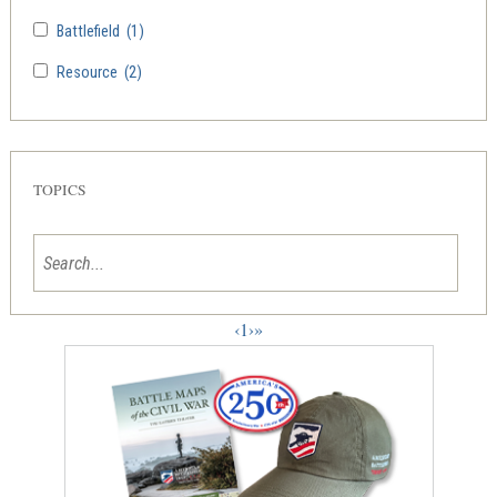
Battlefield
(1)
Resource
(2)
TOPICS
‹
1
›
»