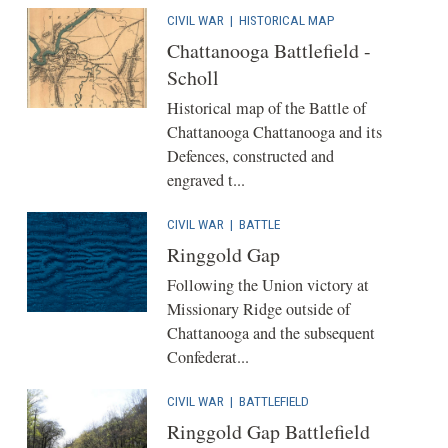
CIVIL WAR
|
HISTORICAL MAP
Chattanooga Battlefield -
Scholl
Historical map of the Battle of
Chattanooga Chattanooga and its
Defences, constructed and
engraved t...
CIVIL WAR
|
BATTLE
Ringgold Gap
Following the Union victory at
Missionary Ridge outside of
Chattanooga and the subsequent
Confederat...
CIVIL WAR
|
BATTLEFIELD
Ringgold Gap Battlefield