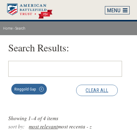
Skip
to
main
content
Home
Search
Breadcrumb
Search Results:
Ringgold Gap
CLEAR ALL
✕
Showing 1–4 of 4 items
sort by:
most relevant
most recent
a - z