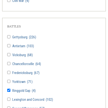
Civil War
(4)
BATTLES
Gettysburg
(226)
Antietam
(103)
Vicksburg
(68)
Chancellorsville
(64)
Fredericksburg
(67)
Yorktown
(71)
Ringgold Gap
(4)
Lexington and Concord
(102)