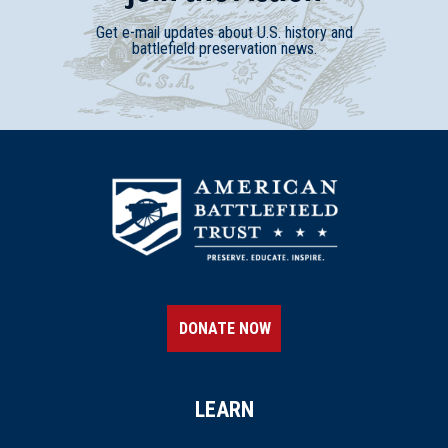
Get e-mail updates about U.S. history and
battlefield preservation news.
DONATE NOW
LEARN