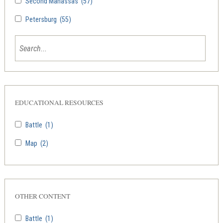
Second Manassas
(57)
Petersburg
(55)
EDUCATIONAL RESOURCES
Battle
(1)
Map
(2)
OTHER CONTENT
Battle
(1)