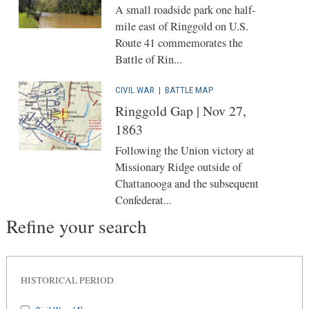
A small roadside park one half-
mile east of Ringgold on U.S.
Route 41 commemorates the
Battle of Rin...
CIVIL WAR
|
BATTLE MAP
Ringgold Gap | Nov 27,
1863
Following the Union victory at
Missionary Ridge outside of
Chattanooga and the subsequent
Confederat...
Refine your search
HISTORICAL PERIOD