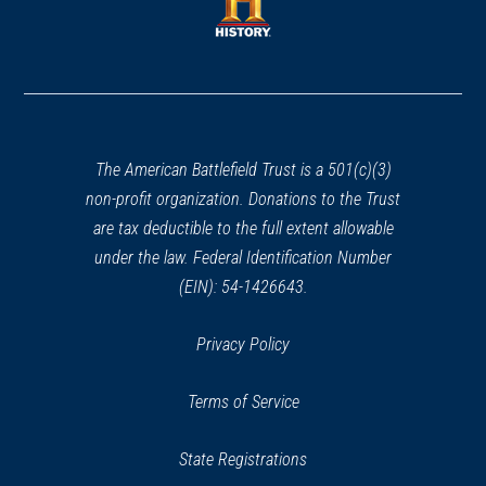
new
window)
window)
(opens
in
a
new
window)
The American Battlefield Trust is a 501(c)(3)
non-profit organization. Donations to the Trust
are tax deductible to the full extent allowable
under the law. Federal Identification Number
(EIN): 54-1426643.
Privacy Policy
Terms of Service
State Registrations