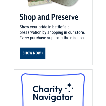
Shop and Preserve
Show your pride in battlefield
preservation by shopping in our store.
Every purchase supports the mission.
SHOW NOW