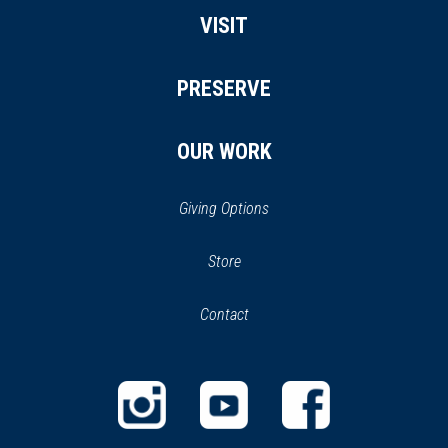
VISIT
PRESERVE
OUR WORK
Giving Options
(opens
Store
(opens
in
in
Contact
a
new
new
window)
window)
(opens
(opens
(opens