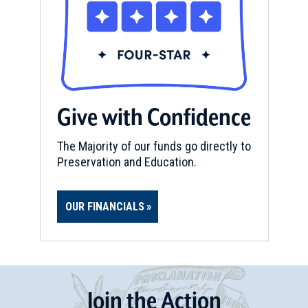
Give with Confidence
The Majority of our funds go directly to
Preservation and Education.
OUR FINANCIALS
Join
t
he
Action