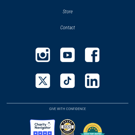
Store
(opens
in
Contact
new
window)
GIVE WITH CONFIDENCE