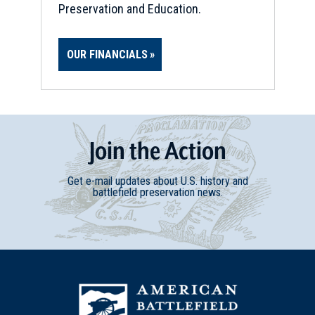
Preservation and Education.
OUR FINANCIALS
Join
t
he
Action
Get e-mail updates about U.S. history and
battlefield preservation news.