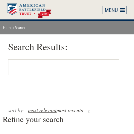
Skip
to
main
content
Home
Search
Breadcrumb
Search Results:
sort by:
most relevant
most recent
a - z
Refine your search