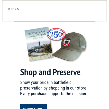
TOPICS
Shop and Preserve
Show your pride in battlefield
preservation by shopping in our store.
Every purchase supports the mission.