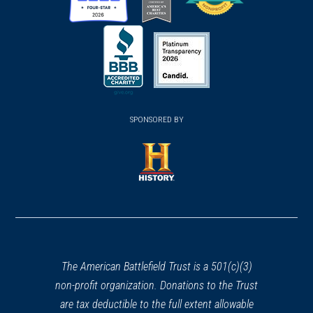
SPONSORED BY
The American Battlefield Trust is a 501(c)(3)
non-profit organization. Donations to the Trust
are tax deductible to the full extent allowable