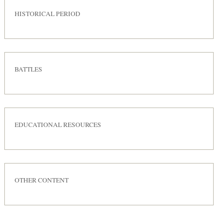
HISTORICAL PERIOD
BATTLES
EDUCATIONAL RESOURCES
OTHER CONTENT