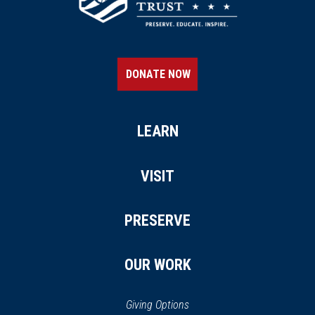
DONATE NOW
LEARN
VISIT
PRESERVE
OUR WORK
Giving Options