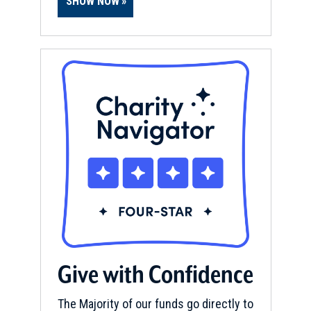
SHOW NOW
Give with Confidence
The Majority of our funds go directly to