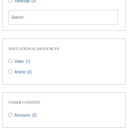
Saratoga
(3)
EDUCATIONAL RESOURCES
Video
(1)
Article
(2)
OTHER CONTENT
Resource
(3)