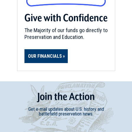
Give with Confidence
The Majority of our funds go directly to
Preservation and Education.
OUR FINANCIALS
Join
t
he
Action
Get e-mail updates about U.S. history and
battlefield preservation news.