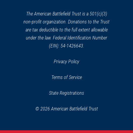
new
window)
The American Battlefield Trust is a 501(c)(3)
non-profit organization. Donations to the Trust
are tax deductible to the full extent allowable
under the law. Federal Identification Number
(EIN): 54-1426643.
Privacy Policy
Terms of Service
State Registrations
© 2026 American Battlefield Trust