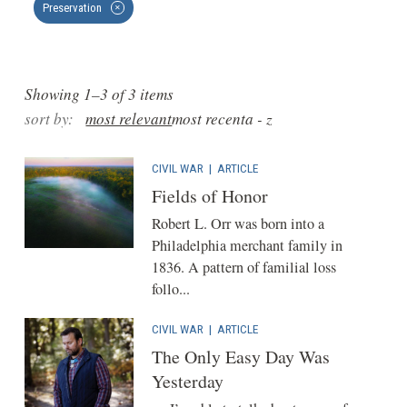
Preservation
✕
Showing 1–3 of 3 items
sort by:
most relevant
most recent
a - z
CIVIL WAR
|
ARTICLE
Fields of Honor
Robert L. Orr was born into a
Philadelphia merchant family in
1836. A pattern of familial loss
follo...
CIVIL WAR
|
ARTICLE
The Only Easy Day Was
Yesterday