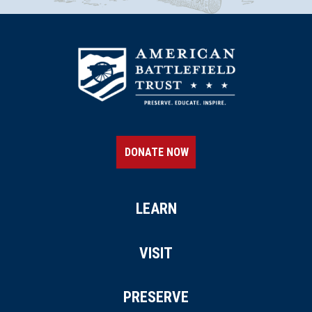
DONATE NOW
LEARN
VISIT
PRESERVE