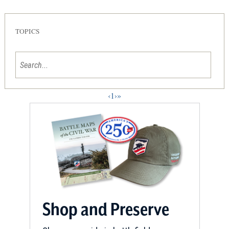
TOPICS
‹
1
›
»
Shop and Preserve