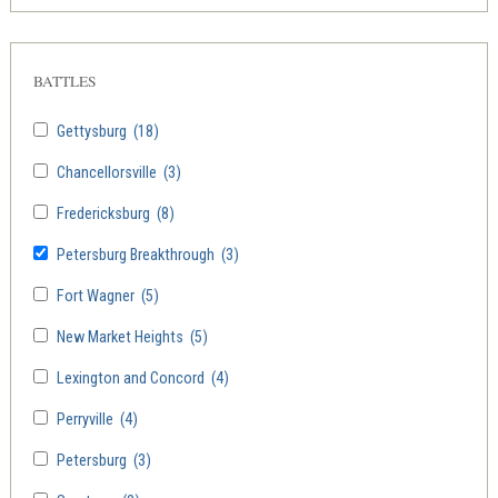
BATTLES
Gettysburg
(18)
Chancellorsville
(3)
Fredericksburg
(8)
Petersburg Breakthrough
(3)
Fort Wagner
(5)
New Market Heights
(5)
Lexington and Concord
(4)
Perryville
(4)
Petersburg
(3)