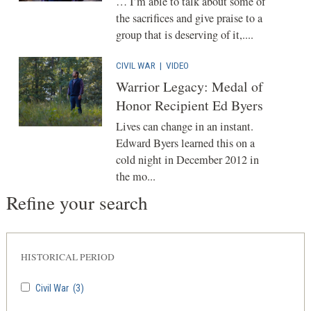
… I’m able to talk about some of
the sacrifices and give praise to a
group that is deserving of it,....
CIVIL WAR
|
VIDEO
Warrior Legacy: Medal of
Honor Recipient Ed Byers
Lives can change in an instant.
Edward Byers learned this on a
cold night in December 2012 in
the mo...
Refine your search
HISTORICAL PERIOD
Civil War
(3)