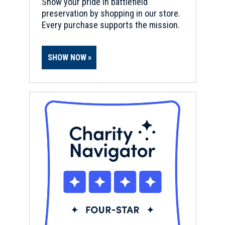
Show your pride in battlefield
preservation by shopping in our store.
Every purchase supports the mission.
SHOW NOW