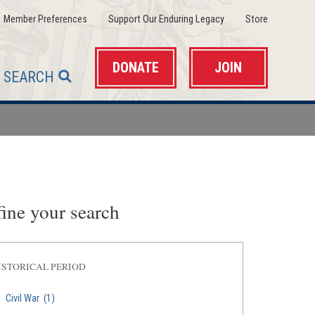
(opens
(opens
(opens
Member Preferences
Support Our Enduring Legacy
Store
in
in
in
a
a
a
new
new
new
window)
window)
window)
DONATE
JOIN
SEARCH
ine your search
ISTORICAL PERIOD
Civil War
(1)