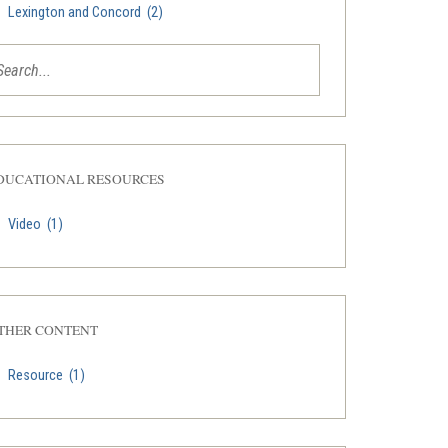
Lexington and Concord
(2)
DUCATIONAL RESOURCES
Video
(1)
THER CONTENT
Resource
(1)