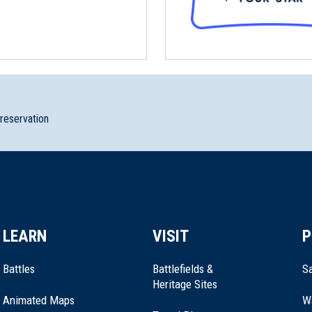
preservation
LEARN
VISIT
P
Battles
Battlefields &
Sa
Heritage Sites
Animated Maps
W