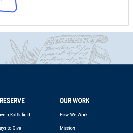
RESERVE
OUR WORK
ve a Battlefield
How We Work
ays to Give
Mission