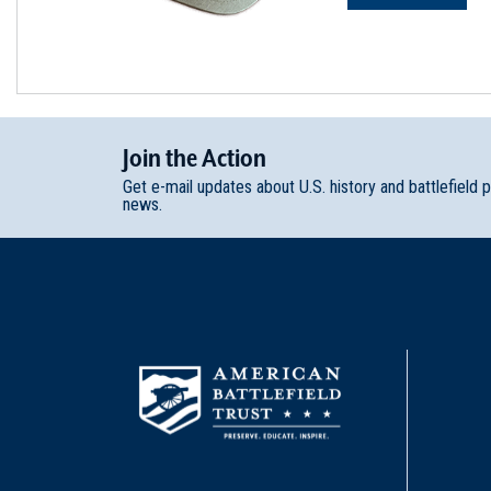
Join
t
he
Action
Get e-mail updates about U.S. history and battlefield 
news.