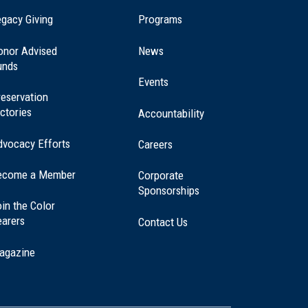
(opens
gacy Giving
Programs
in
a
onor Advised
News
new
unds
window)
Events
eservation
ctories
Accountability
dvocacy Efforts
Careers
ecome a Member
Corporate
Sponsorships
in the Color
earers
Contact Us
agazine