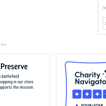
T
‹
1
›
»
 Preserve
 battlefield
opping in our store.
pports the mission.