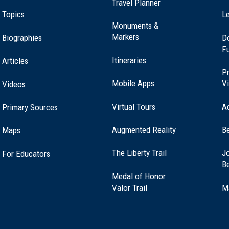
Travel Planner
Topics
Le
Monuments &
Markers
Biographies
D
F
Itineraries
Articles
Pr
Mobile Apps
Vi
Videos
Virtual Tours
A
Primary Sources
Augmented Reality
B
Maps
(opens
The Liberty Trail
Jo
For Educators
in
B
a
Medal of Honor
new
(opens
Valor Trail
M
window)
in
a
new