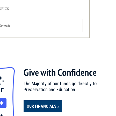
OPICS
Give with Confidence
The Majority of our funds go directly to
Preservation and Education.
OUR FINANCIALS