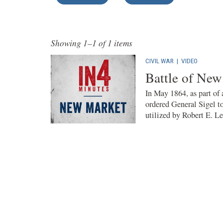
Showing 1–1 of 1 items
CIVIL WAR
|
VIDEO
Battle of New
In May 1864, as part of
ordered General Sigel t
utilized by Robert E. Lee