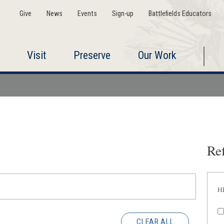
Give
News
Events
Sign-up
Battlefields Educators
Visit
Preserve
Our Work
Ref
H
CLEAR ALL