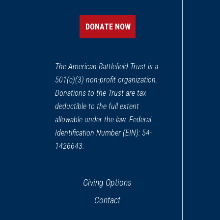
DONATE NOW
The American Battlefield Trust is a
501(c)(3) non-profit organization.
Donations to the Trust are tax
deductible to the full extent
allowable under the law. Federal
Identification Number (EIN): 54-
1426643.
Giving Options
Contact