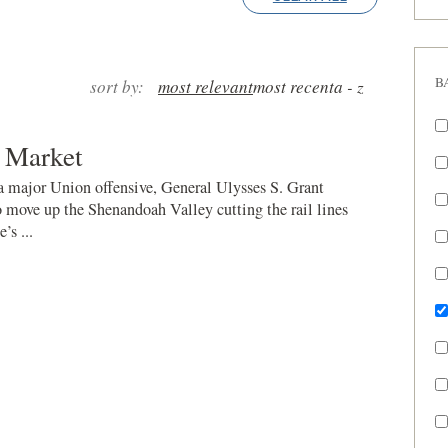
B
sort by:
most relevant
most recent
a - z
 Market
 a major Union offensive, General Ulysses S. Grant
o move up the Shenandoah Valley cutting the rail lines
’s ...