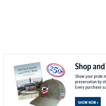
Shop and
Show your pride in
preservation by sh
Every purchase su
SHOW NOW