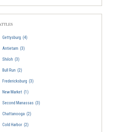
ATTLES
Gettysburg
(4)
Antietam
(3)
Shiloh
(3)
Bull Run
(2)
Fredericksburg
(3)
New Market
(1)
Second Manassas
(3)
Chattanooga
(2)
Cold Harbor
(2)