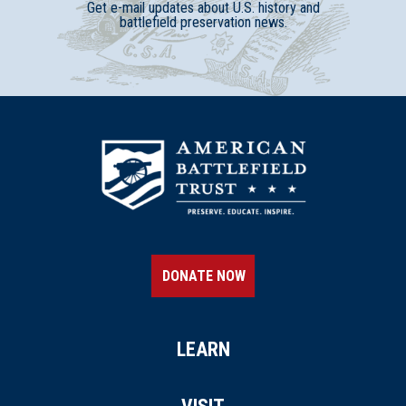
Get e-mail updates about U.S. history and
battlefield preservation news.
DONATE NOW
LEARN