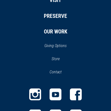
VISIT
PRESERVE
OUR WORK
Giving Options
(opens
Store
(opens
in
in
Contact
a
new
new
window)
window)
(opens
(opens
(opens
in
in
in