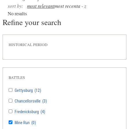
sort by:
most relevant
most recent
a - z
No results
Refine your search
HISTORICAL PERIOD
BATTLES
Gettysburg
(12)
Chancellorsville
(3)
Fredericksburg
(4)
Mine Run
(0)