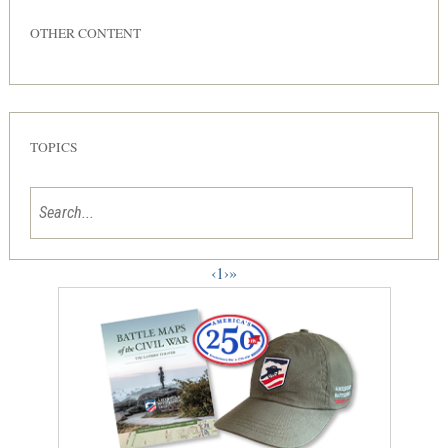
OTHER CONTENT
TOPICS
‹
1
›
»