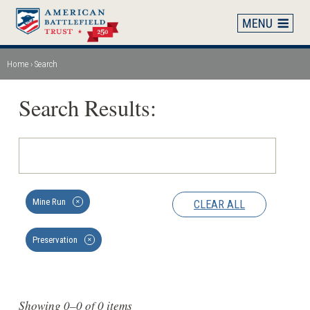
Skip
to
main
content
Home
Search
Breadcrumb
Search Results:
Mine Run
CLEAR ALL
✕
Preservation
✕
Showing 0–0 of 0 items