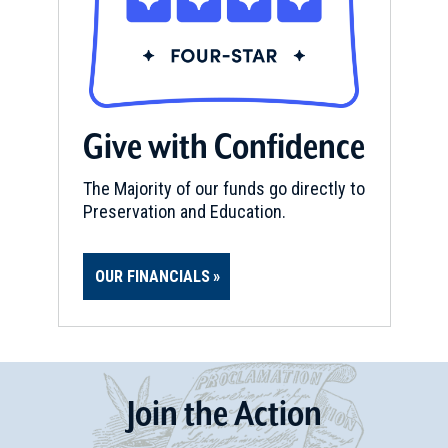
Give with Confidence
The Majority of our funds go directly to
Preservation and Education.
OUR FINANCIALS
Join
t
he
Action