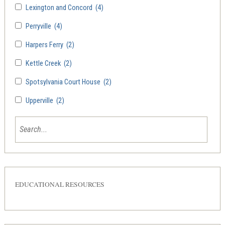
Lexington and Concord
(4)
Perryville
(4)
Harpers Ferry
(2)
Kettle Creek
(2)
Spotsylvania Court House
(2)
Upperville
(2)
EDUCATIONAL RESOURCES