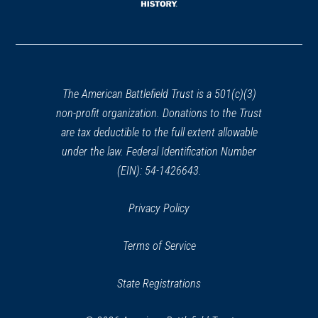
window)
(opens
in
a
new
window)
The American Battlefield Trust is a 501(c)(3)
non-profit organization. Donations to the Trust
are tax deductible to the full extent allowable
under the law. Federal Identification Number
(EIN): 54-1426643.
Privacy Policy
Terms of Service
State Registrations