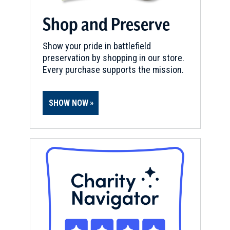
Shop and Preserve
Show your pride in battlefield
preservation by shopping in our store.
Every purchase supports the mission.
SHOW NOW