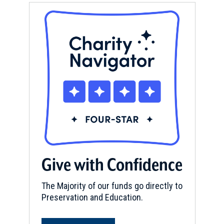
Give with Confidence
The Majority of our funds go directly to
Preservation and Education.