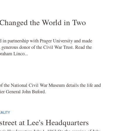
Changed the World in Two
 in partnership with Prager University and made
a generous donor of the Civil War Trust. Read the
braham Linco...
 the National Civil War Museum details the life and
ier General John Buford.
ALITY
treet at Lee's Headquarters