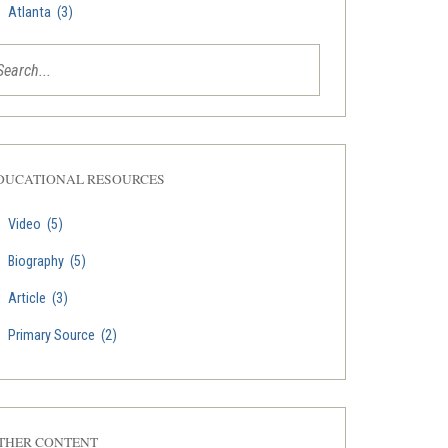
Atlanta
(3)
DUCATIONAL RESOURCES
Video
(5)
Biography
(5)
Article
(3)
Primary Source
(2)
THER CONTENT