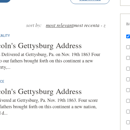
B
sort by:
most relevant
most recent
a - z
ALITY
oln's Gettysburg Address
Delivered at Gettysburg, Pa. on Nov. 19th 1863 Four
o our fathers brought forth on this continent a new
ty,...
CE
oln's Gettysburg Address
vered at Gettysburg, Pa. Nov. 19th 1863. Four score
fathers brought forth on this continent a new nation,
 d...