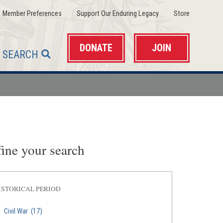
(opens
(opens
(opens
Member Preferences
Support Our Enduring Legacy
Store
in
in
in
a
a
a
new
new
new
window)
window)
window)
DONATE
JOIN
SEARCH
ine your search
ISTORICAL PERIOD
Civil War
(17)