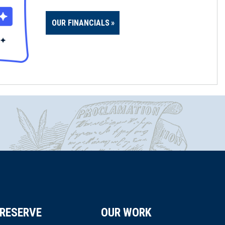
OUR FINANCIALS
RESERVE
OUR WORK