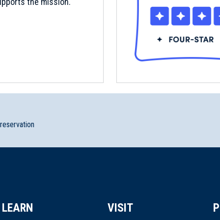
pports the mission.
preservation
LEARN
VISIT
P