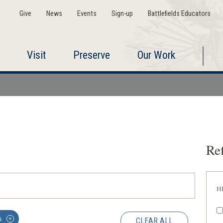
Give
News
Events
Sign-up
Battlefields Educators
Visit
Preserve
Our Work
Ref
H
s
CLEAR ALL
✕