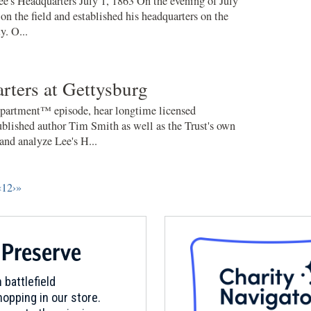
ee's Headquarters July 1, 1863 On the evening of July
 on the field and established his headquarters on the
. O...
rters at Gettysburg
partment™ episode, hear longtime licensed
blished author Tim Smith as well as the Trust's own
nd analyze Lee's H...
‹
1
2
›
»
 Preserve
 battlefield
opping in our store.