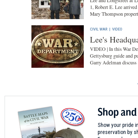
Lee and Longstreet at L
1, Robert E. Lee arrived
Mary Thompson property
CIVIL WAR
|
VIDEO
Lee's Headqua
VIDEO | In this War De
Gettysburg guide and pu
Garry Adelman discuss a
Shop and
Show your pride in
preservation by sh