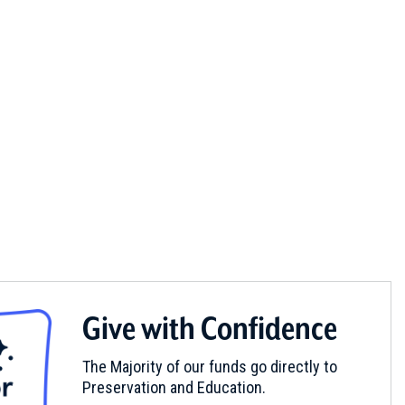
Give with Confidence
The Majority of our funds go directly to
Preservation and Education.