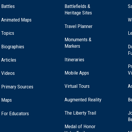
Battles
Battlefields &
Sa
Heritage Sites
Animated Maps
W
Travel Planner
Topics
Le
Monuments &
Markers
Biographies
D
F
Itineraries
Articles
Pr
Mobile Apps
Vi
Videos
Virtual Tours
A
Primary Sources
Augmented Reality
B
Maps
(opens
The Liberty Trail
Jo
For Educators
in
B
a
Medal of Honor