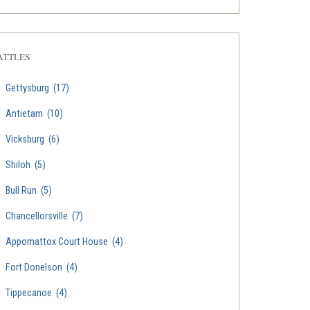
ATTLES
Gettysburg
(17)
Antietam
(10)
Vicksburg
(6)
Shiloh
(5)
Bull Run
(5)
Chancellorsville
(7)
Appomattox Court House
(4)
Fort Donelson
(4)
Tippecanoe
(4)