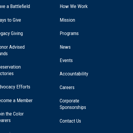
ve a Battlefield
How We Work
ays to Give
Mission
(opens
gacy Giving
Programs
in
a
onor Advised
News
new
unds
window)
Events
eservation
ctories
Accountability
dvocacy Efforts
Careers
ecome a Member
Corporate
Sponsorships
in the Color
earers
Contact Us