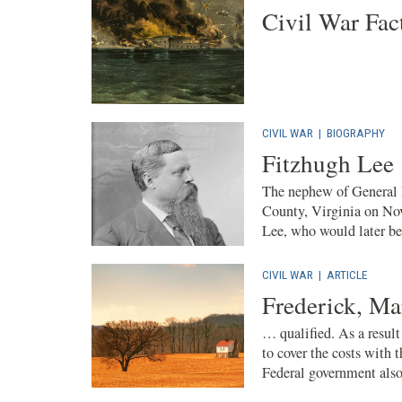
Civil War Fac
CIVIL WAR
|
BIOGRAPHY
Fitzhugh Lee
The nephew of General R
County, Virginia on No
Lee, who would later be
CIVIL WAR
|
ARTICLE
Frederick, Ma
… qualified. As a result
to cover the costs with
Federal government also 