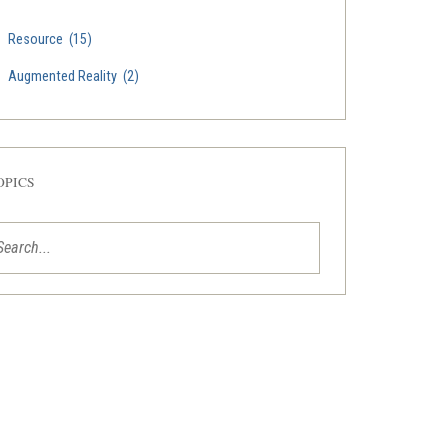
Resource
(15)
Augmented Reality
(2)
OPICS