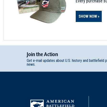
Every purchase su
SHOW NOW
Join
t
he
Action
Get e-mail updates about U.S. history and battlefield 
news.