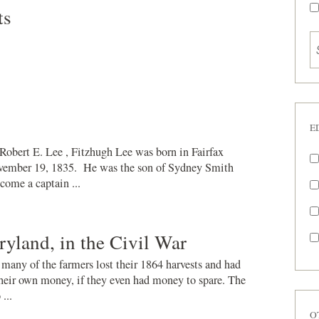
ts
E
obert E. Lee , Fitzhugh Lee was born in Fairfax
vember 19, 1835. He was the son of Sydney Smith
come a captain ...
ryland, in the Civil War
 many of the farmers lost their 1864 harvests and had
 their own money, if they even had money to spare. The
...
O