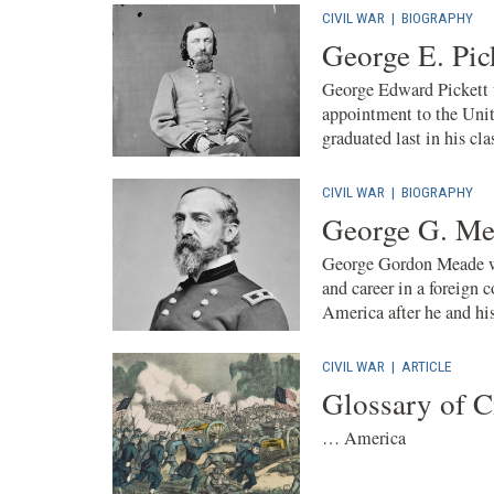
CIVIL WAR
|
BIOGRAPHY
George E. Pic
George Edward Pickett 
appointment to the Unit
graduated last in his cla
CIVIL WAR
|
BIOGRAPHY
George G. Me
George Gordon Meade wa
and career in a foreign
America after he and his
CIVIL WAR
|
ARTICLE
Glossary of C
… America