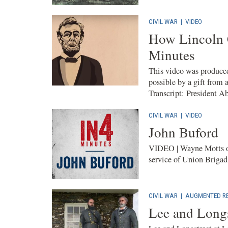
CIVIL WAR
|
VIDEO
How Lincoln 
Minutes
This video was produced
possible by a gift from 
Transcript: President A
CIVIL WAR
|
VIDEO
John Buford
VIDEO | Wayne Motts of
service of Union Brigad
CIVIL WAR
|
AUGMENTED RE
Lee and Longs