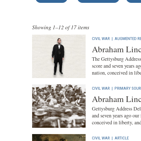
Showing 1–12 of 17 items
CIVIL WAR
|
AUGMENTED RE
Abraham Linc
The Gettysburg Address 
score and seven years ag
nation, conceived in liber
CIVIL WAR
|
PRIMARY SOUR
Abraham Linc
Gettysburg Address Deli
and seven years ago our 
conceived in liberty, and
CIVIL WAR
|
ARTICLE