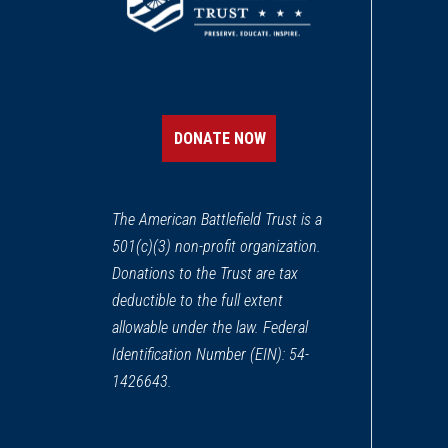
DONATE NOW
The American Battlefield Trust is a
501(c)(3) non-profit organization.
Donations to the Trust are tax
deductible to the full extent
allowable under the law. Federal
Identification Number (EIN): 54-
1426643.