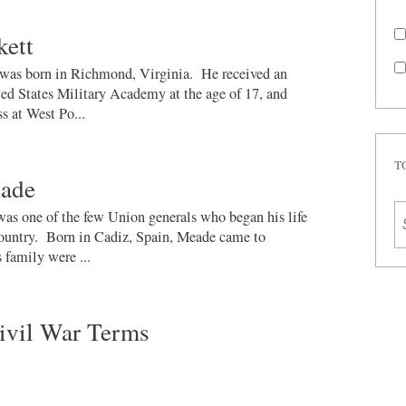
kett
was born in Richmond, Virginia. He received an
ed States Military Academy at the age of 17, and
ss at West Po...
T
ade
s one of the few Union generals who began his life
 country. Born in Cadiz, Spain, Meade came to
 family were ...
ivil War Terms