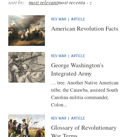
sort by:
most relevant
most recent
a - z
REV WAR
|
ARTICLE
American Revolution Facts
REV WAR
|
ARTICLE
George Washington's
Integrated Army
… tree. Another Native American
tribe, the Catawba, assisted South
Carolina militia commander,
Colon...
REV WAR
|
ARTICLE
Glossary of Revolutionary
War Terms