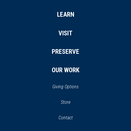
LEARN
VISIT
PRESERVE
OUR WORK
Giving Options
(opens
Store
(opens
in
in
Contact
a
new
new
window)