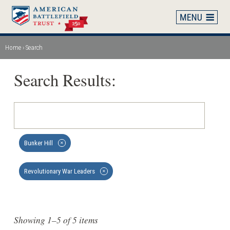
Skip
to
main
content
Home
Search
Breadcrumb
Search Results:
Bunker Hill
✕
Revolutionary War Leaders
✕
Showing 1–5 of 5 items