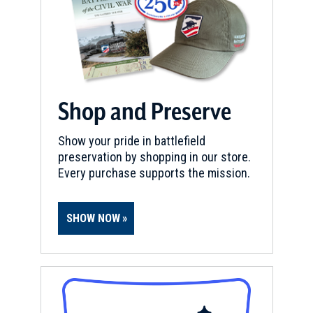
Shop and Preserve
Show your pride in battlefield
preservation by shopping in our store.
Every purchase supports the mission.
SHOW NOW