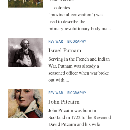
… colonies
"provincial convention") was
used to describe the
primary revolutionary body ma...
REV WAR
|
BIOGRAPHY
Israel Putnam
Serving in the French and Indian
War, Putnam was already a
seasoned officer when war broke
out with....
REV WAR
|
BIOGRAPHY
John Pitcairn
John Pitcairn was born in
Scotland in 1722 to the Reverend
David Pitcairn and his wife