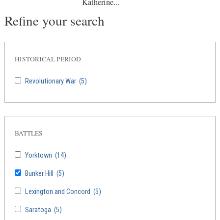
Katherine...
Refine your search
HISTORICAL PERIOD
Revolutionary War
(5)
BATTLES
Yorktown
(14)
Bunker Hill
(5)
Lexington and Concord
(5)
Saratoga
(5)