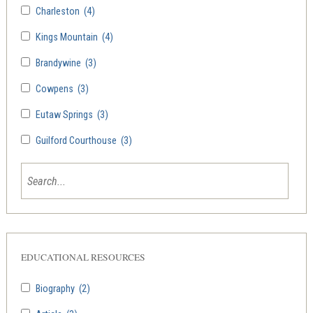
Charleston
(4)
Kings Mountain
(4)
Brandywine
(3)
Cowpens
(3)
Eutaw Springs
(3)
Guilford Courthouse
(3)
EDUCATIONAL RESOURCES
Biography
(2)