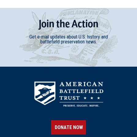
Join
t
he
Action
Get e-mail updates about U.S. history and
battlefield preservation news.
DONATE NOW