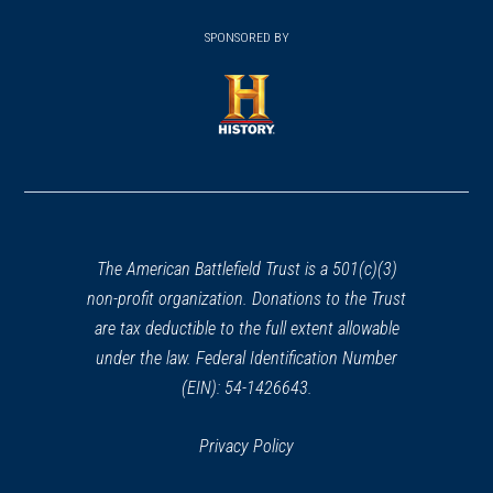
(opens
window)
(opens
window)
window)
in
SPONSORED BY
in
a
a
new
new
window)
window)
(opens
in
a
new
window)
The American Battlefield Trust is a 501(c)(3)
non-profit organization. Donations to the Trust
are tax deductible to the full extent allowable
under the law. Federal Identification Number
(EIN): 54-1426643.
Privacy Policy