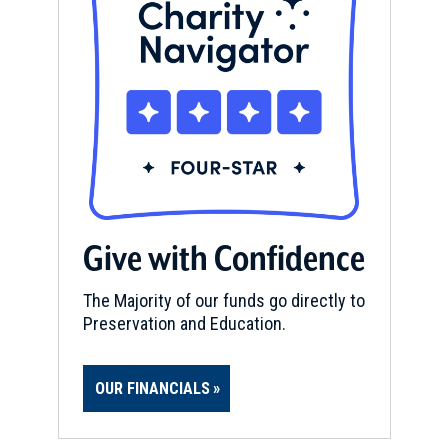
Give with Confidence
The Majority of our funds go directly to
Preservation and Education.
OUR FINANCIALS