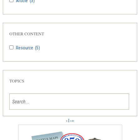
Article
(3)
OTHER CONTENT
Resource
(5)
TOPICS
‹
1
›
»