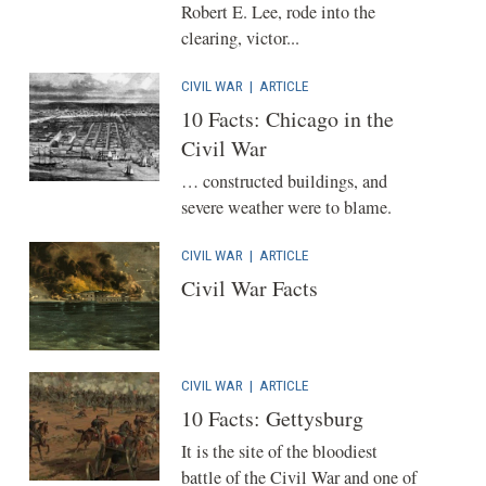
Robert E. Lee, rode into the
clearing, victor...
CIVIL WAR
|
ARTICLE
10 Facts: Chicago in the
Civil War
… constructed buildings, and
severe weather were to blame.
CIVIL WAR
|
ARTICLE
Civil War Facts
CIVIL WAR
|
ARTICLE
10 Facts: Gettysburg
It is the site of the bloodiest
battle of the Civil War and one of