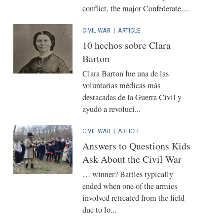
conflict, the major Confederate....
CIVIL WAR
|
ARTICLE
10 hechos sobre Clara
Barton
Clara Barton fue una de las
voluntarias médicas más
destacadas de la Guerra Civil y
ayudó a revoluci...
CIVIL WAR
|
ARTICLE
Answers to Questions Kids
Ask About the Civil War
… winner? Battles typically
ended when one of the armies
involved retreated from the field
due to lo...