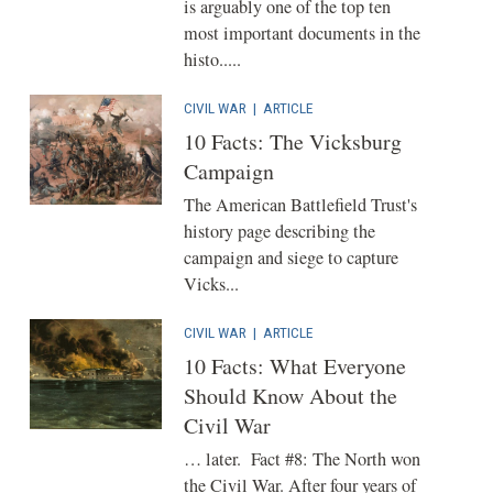
is arguably one of the top ten
most important documents in the
histo.....
CIVIL WAR
|
ARTICLE
10 Facts: The Vicksburg
Campaign
The American Battlefield Trust's
history page describing the
campaign and siege to capture
Vicks...
CIVIL WAR
|
ARTICLE
10 Facts: What Everyone
Should Know About the
Civil War
… later. Fact #8: The North won
the Civil War. After four years of