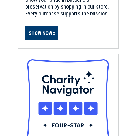
preservation by shopping in our store.
Every purchase supports the mission.
SHOW NOW