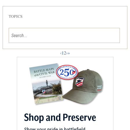
TOPICS
‹
1
2
›
»
Shop and Preserve
Show your pride in battlefield