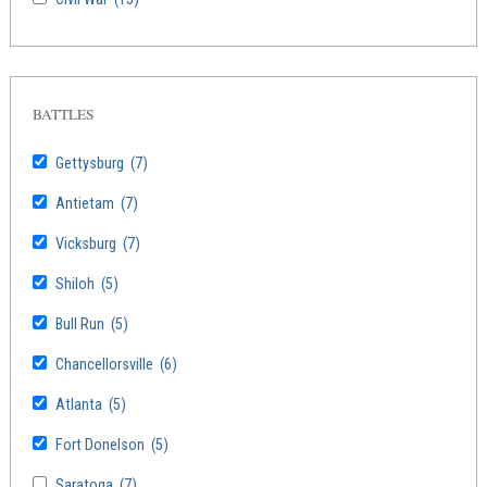
BATTLES
Gettysburg
(7)
Antietam
(7)
Vicksburg
(7)
Shiloh
(5)
Bull Run
(5)
Chancellorsville
(6)
Atlanta
(5)
Fort Donelson
(5)
Saratoga
(7)