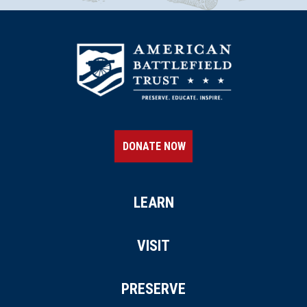
DONATE NOW
LEARN
VISIT
PRESERVE