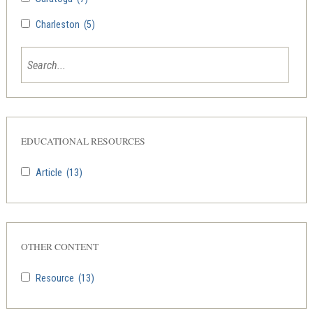
Charleston
(5)
EDUCATIONAL RESOURCES
Article
(13)
OTHER CONTENT
Resource
(13)