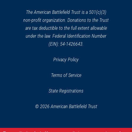
new
window)
The American Battlefield Trust is a 501(c)(3)
non-profit organization. Donations to the Trust
are tax deductible to the full extent allowable
under the law. Federal Identification Number
(EIN): 54-1426643.
Privacy Policy
Terms of Service
State Registrations
© 2026 American Battlefield Trust