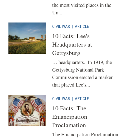
the most visited places in the
Un...
CIVIL WAR
|
ARTICLE
10 Facts: Lee's
Headquarters at
Gettysburg
… headquarters. In 1919, the
Gettysburg National Park
Commission erected a marker
that placed Lee’s...
CIVIL WAR
|
ARTICLE
10 Facts: The
Emancipation
Proclamation
The Emancipation Proclamation