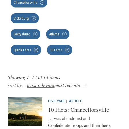
Chancellorsville
✕
Vicksburg
✕
Gettysburg
Atlanta
✕
✕
Quick Facts
10 Facts
✕
✕
Showing 1–12 of 13 items
sort by:
most relevant
most recent
a - z
CIVIL WAR
|
ARTICLE
10 Facts: Chancellorsville
… was abandoned and
Confederate troops and their hero,