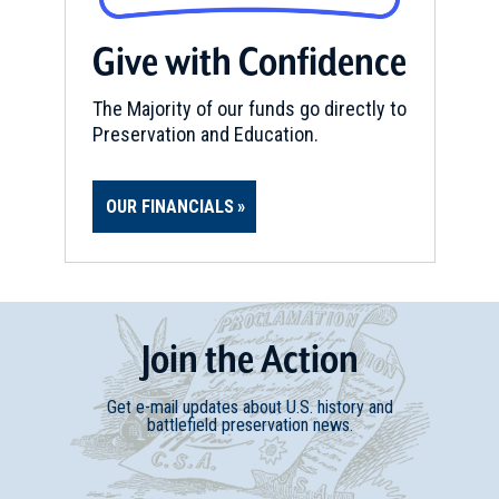
Give with Confidence
The Majority of our funds go directly to
Preservation and Education.
OUR FINANCIALS
Join
t
he
Action
Get e-mail updates about U.S. history and
battlefield preservation news.