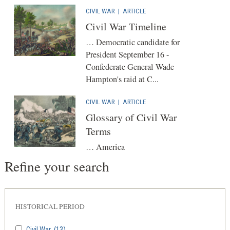
CIVIL WAR
|
ARTICLE
Civil War Timeline
… Democratic candidate for
President September 16 -
Confederate General Wade
Hampton's raid at C...
CIVIL WAR
|
ARTICLE
Glossary of Civil War
Terms
… America
Refine your search
HISTORICAL PERIOD
Civil War
(13)