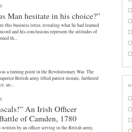
E
us Man hesitate in his choice?”
 this business letter, revealing what he had learned
cord and his conclusions represent the attitudes of
ned th...
was a turning point in the Revolutionary War. The
uperior British army lifted patriot morale, furthered
e, an...
O
E
scals!” An Irish Officer
 Battle of Camden, 1780
 written by an officer serving in the British army,