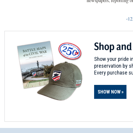
newspapers, reporting on
‹
1
2
Shop and
Show your pride in
preservation by sh
Every purchase su
SHOW NOW