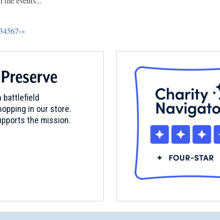
 the events...
3
4
5
6
7
›
»
 Preserve
 battlefield
opping in our store.
pports the mission.