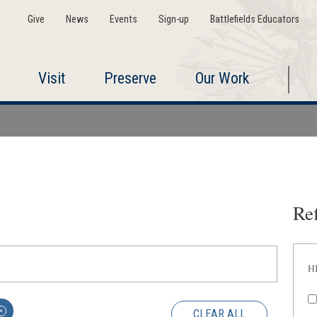
Give
News
Events
Sign-up
Battlefields Educators
Visit
Preserve
Our Work
Ref
H
CLEAR ALL
✕