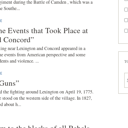
giment during the Battle of Camden , which was a
he Southe...
E
he Events that Took Place at
d Concord”
hting near Lexington and Concord appeared in a
e events from American perspective and some
ents and violence. ...
T
E
 Guns”
 the fighting around Lexington on April 19, 1775.
 stood on the western side of the village. In 1827,
 about h...
om to the blacks of all Rebels