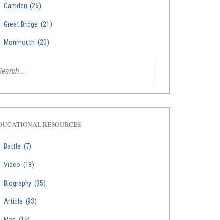
Camden
(26)
Great Bridge
(21)
Monmouth
(20)
DUCATIONAL RESOURCES
Battle
(7)
Video
(18)
Biography
(35)
Article
(93)
Map
(15)