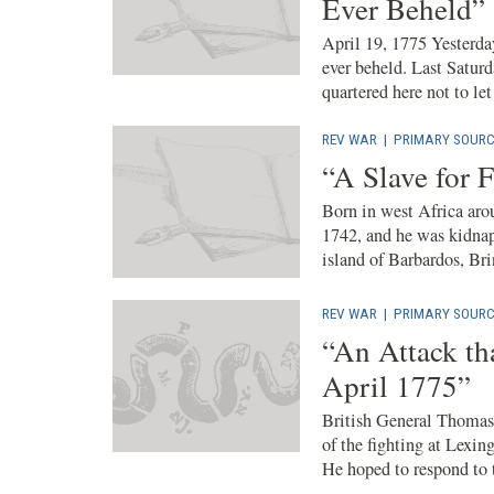
Ever Beheld”
April 19, 1775 Yesterd
ever beheld. Last Saturd
quartered here not to let 
REV WAR
|
PRIMARY SOURC
“A Slave for F
Born in west Africa aro
1742, and he was kidnap
island of Barbardos, Bri
REV WAR
|
PRIMARY SOURC
“An Attack th
April 1775”
British General Thomas 
of the fighting at Lexi
He hoped to respond to t