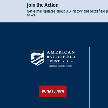
Join
t
he
Action
Get e-mail updates about U.S. history and battlefield 
news.
DONATE NOW