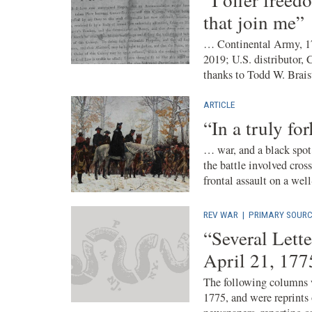
that join me”
… Continental Army, 1
2019; U.S. distributor, 
thanks to Todd W. Brais
ARTICLE
“In a truly fo
… war, and a black spot 
the battle involved cro
frontal assault on a well-
REV WAR
|
PRIMARY SOURC
“Several Lett
April 21, 177
The following columns w
1775, and were reprints