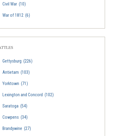
Civil War
(10)
War of 1812
(6)
ATTLES
Gettysburg
(226)
Antietam
(103)
Yorktown
(71)
Lexington and Concord
(102)
Saratoga
(54)
Cowpens
(34)
Brandywine
(27)