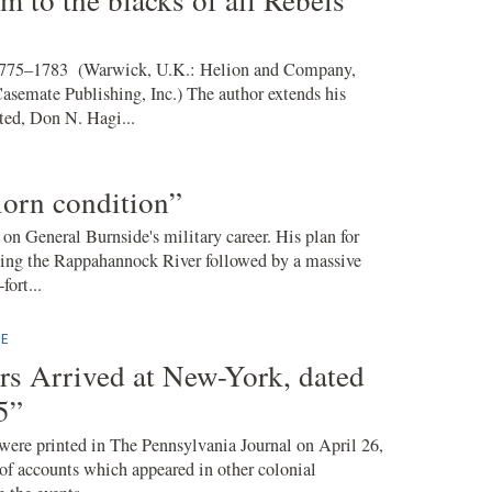
775–1783 (Warwick, U.K.: Helion and Company,
Casemate Publishing, Inc.) The author extends his
ted, Don N. Hagi...
rlorn condition”
on General Burnside's military career. His plan for
ssing the Rappahannock River followed by a massive
fort...
E
ers Arrived at New-York, dated
5”
ere printed in The Pennsylvania Journal on April 26,
 of accounts which appeared in other colonial