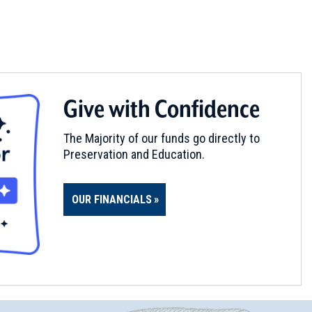
Give with Confidence
The Majority of our funds go directly to
Preservation and Education.
OUR FINANCIALS