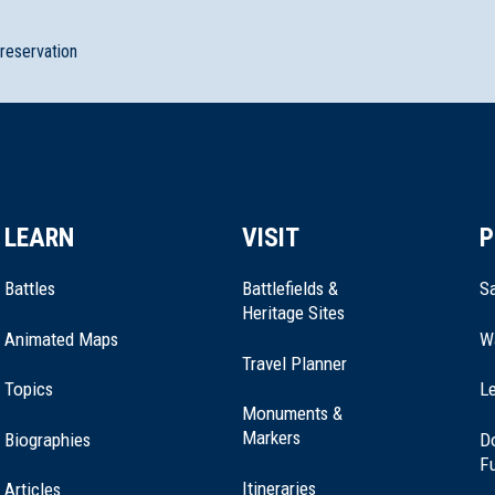
preservation
LEARN
VISIT
P
Battles
Battlefields &
Sa
Heritage Sites
Animated Maps
W
Travel Planner
Topics
Le
Monuments &
Markers
Biographies
D
F
Itineraries
Articles