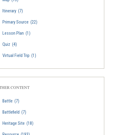
Itinerary
(7)
Primary Source
(22)
Lesson Plan
(1)
Quiz
(4)
Virtual Field Trip
(1)
THER CONTENT
Battle
(7)
Battlefield
(7)
Heritage Site
(18)
Resource
(193)