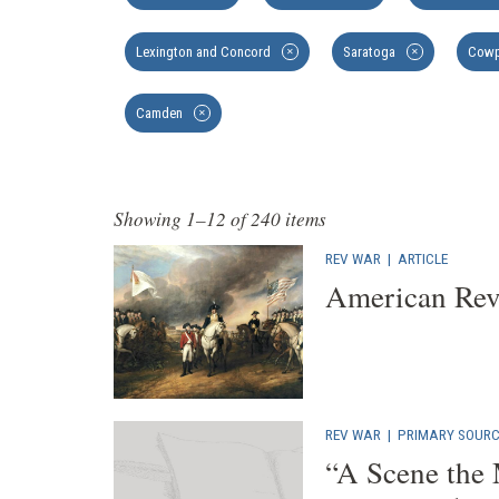
Lexington and Concord
Saratoga
Cowp
✕
✕
Camden
✕
Showing 1–12 of 240 items
REV WAR
|
ARTICLE
American Rev
REV WAR
|
PRIMARY SOURC
“A Scene the