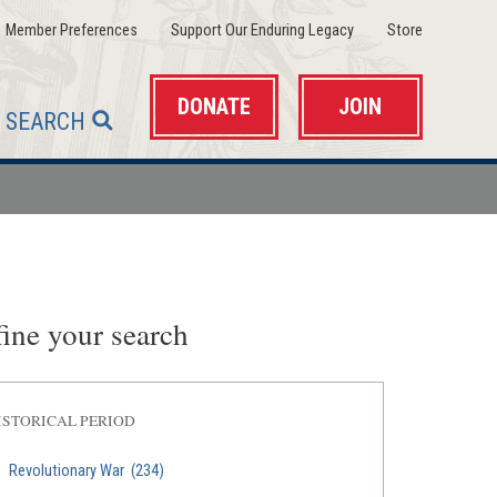
(opens
(opens
(opens
Member Preferences
Support Our Enduring Legacy
Store
in
in
in
a
a
a
new
new
new
window)
window)
window)
DONATE
JOIN
SEARCH
ine your search
ISTORICAL PERIOD
Revolutionary War
(234)