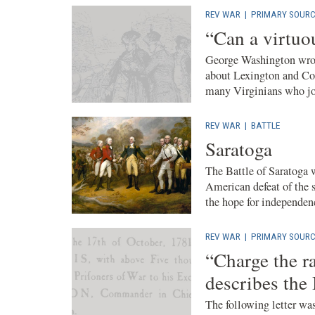
REV WAR
|
PRIMARY SOURC
“Can a virtuo
George Washington wrote
about Lexington and Con
many Virginians who joi
REV WAR
|
BATTLE
Saratoga
The Battle of Saratoga 
American defeat of the s
the hope for independenc
REV WAR
|
PRIMARY SOURC
“Charge the ra
describes the
The following letter was