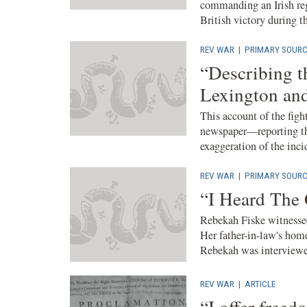
commanding an Irish re
British victory during t
REV WAR
|
PRIMARY SOURC
“Describing t
Lexington an
This account of the fig
newspaper—reporting th
exaggeration of the incid
REV WAR
|
PRIMARY SOURC
“I Heard The
Rebekah Fiske witnessed
Her father-in-law's home
Rebekah was interviewed
REV WAR
|
ARTICLE
“I offer freed