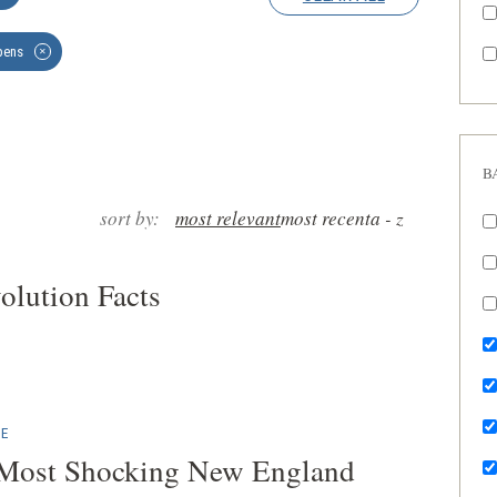
ens
✕
B
sort by:
most relevant
most recent
a - z
olution Facts
E
 Most Shocking New England