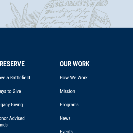
RESERVE
OUR WORK
ve a Battlefield
How We Work
ays to Give
Mission
(opens
gacy Giving
Programs
in
a
onor Advised
News
new
unds
window)
Events