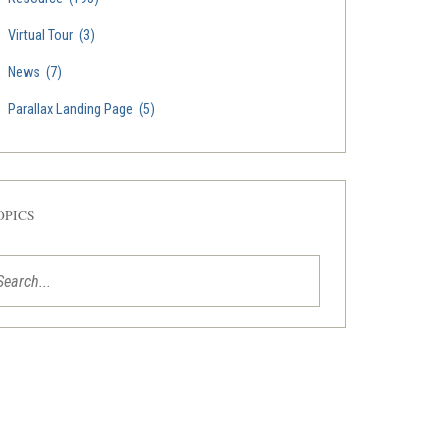
Virtual Tour
(3)
News
(7)
Parallax Landing Page
(5)
OPICS