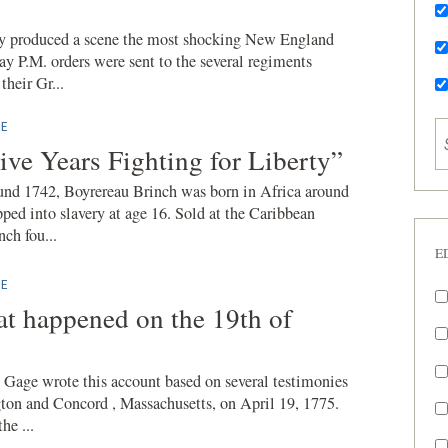
ay produced a scene the most shocking New England
ay P.M. orders were sent to the several regiments
their Gr...
E
ive Years Fighting for Liberty”
und 1742, Boyrereau Brinch was born in Africa around
ped into slavery at age 16. Sold at the Caribbean
nch fou...
E
E
at happened on the 19th of
Gage wrote this account based on several testimonies
ngton and Concord , Massachusetts, on April 19, 1775.
he ...