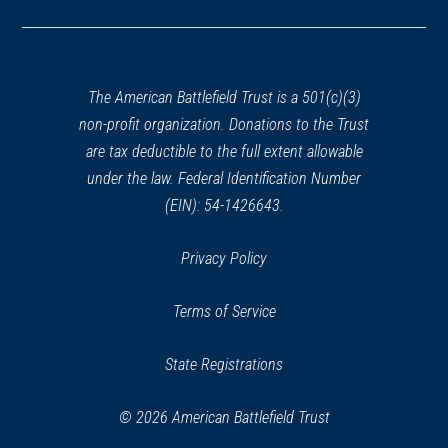
in
a
new
window)
The American Battlefield Trust is a 501(c)(3)
non-profit organization. Donations to the Trust
are tax deductible to the full extent allowable
under the law. Federal Identification Number
(EIN): 54-1426643.
Privacy Policy
Terms of Service
State Registrations
© 2026 American Battlefield Trust