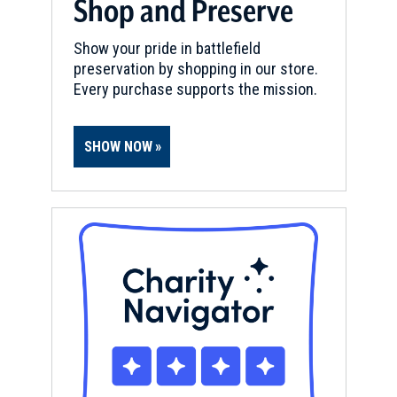
Shop and Preserve
Show your pride in battlefield
preservation by shopping in our store.
Every purchase supports the mission.
SHOW NOW