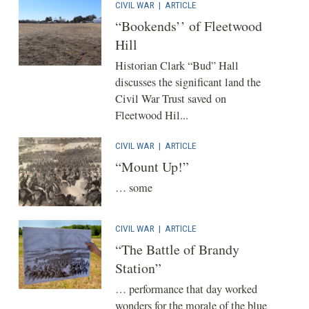
CIVIL WAR
|
ARTICLE
“Bookends’’ of Fleetwood
Hill
Historian Clark “Bud” Hall
discusses the significant land the
Civil War Trust saved on
Fleetwood Hil...
CIVIL WAR
|
ARTICLE
“Mount Up!”
… some
CIVIL WAR
|
ARTICLE
“The Battle of Brandy
Station”
… performance that day worked
wonders for the morale of the blue