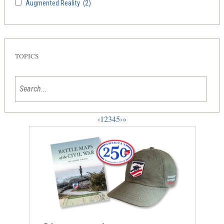
Augmented Reality
(2)
TOPICS
‹
1
2
3
4
5
›
»