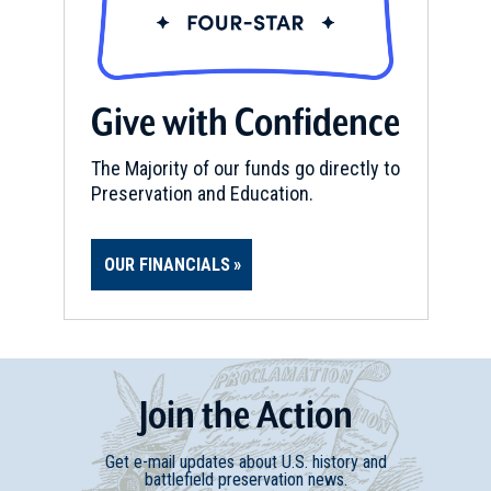
Give with Confidence
The Majority of our funds go directly to
Preservation and Education.
OUR FINANCIALS
Join
t
he
Action
Get e-mail updates about U.S. history and
battlefield preservation news.