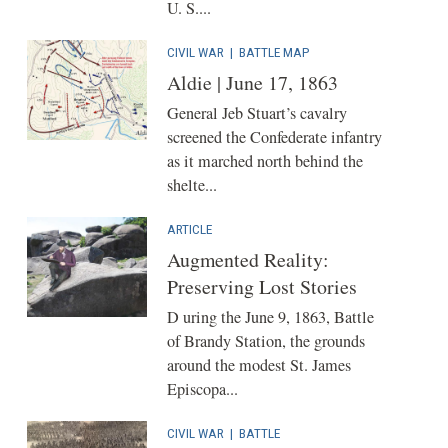
U. S....
CIVIL WAR
|
BATTLE MAP
Aldie | June 17, 1863
General Jeb Stuart’s cavalry
screened the Confederate infantry
as it marched north behind the
shelte...
ARTICLE
Augmented Reality:
Preserving Lost Stories
D uring the June 9, 1863, Battle
of Brandy Station, the grounds
around the modest St. James
Episcopa...
CIVIL WAR
|
BATTLE