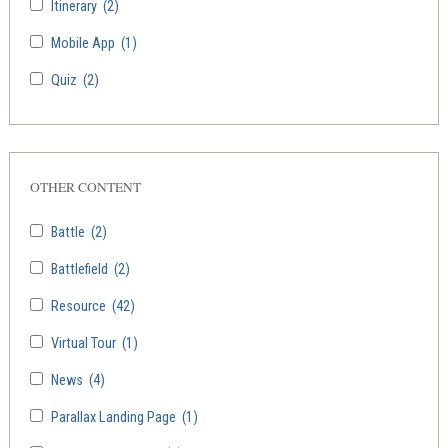
Itinerary
(2)
Mobile App
(1)
Quiz
(2)
OTHER CONTENT
Battle
(2)
Battlefield
(2)
Resource
(42)
Virtual Tour
(1)
News
(4)
Parallax Landing Page
(1)