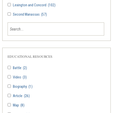
Lexington and Concord
(102)
Second Manassas
(57)
EDUCATIONAL RESOURCES
Battle
(2)
Video
(3)
Biography
(1)
Article
(26)
Map
(8)