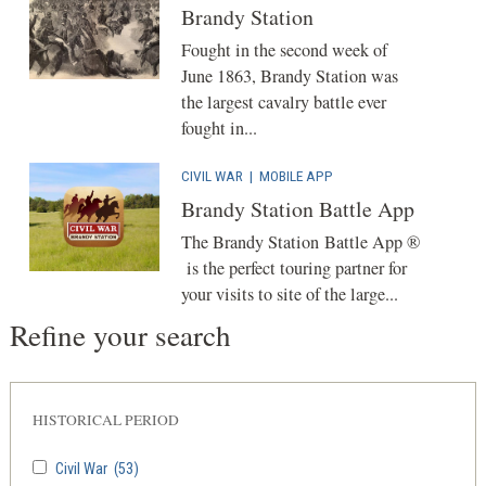
Brandy Station
Fought in the second week of
June 1863, Brandy Station was
the largest cavalry battle ever
fought in...
CIVIL WAR
|
MOBILE APP
Brandy Station Battle App
The Brandy Station Battle App ®
is the perfect touring partner for
your visits to site of the large...
Refine your search
HISTORICAL PERIOD
Civil War
(53)