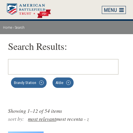
Skip
to
main
content
Home
Search
Breadcrumb
Search Results:
Brandy Station
Aldie
✕
✕
Showing 1–12 of 54 items
sort by:
most relevant
most recent
a - z