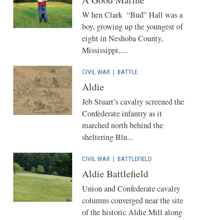
W hen Clark “Bud” Hall was a
boy, growing up the youngest of
eight in Neshoba County,
Mississippi,....
CIVIL WAR
|
BATTLE
Aldie
Jeb Stuart’s cavalry screened the
Confederate infantry as it
marched north behind the
sheltering Blu...
CIVIL WAR
|
BATTLEFIELD
Aldie Battlefield
Union and Confederate cavalry
columns converged near the site
of the historic Aldie Mill along