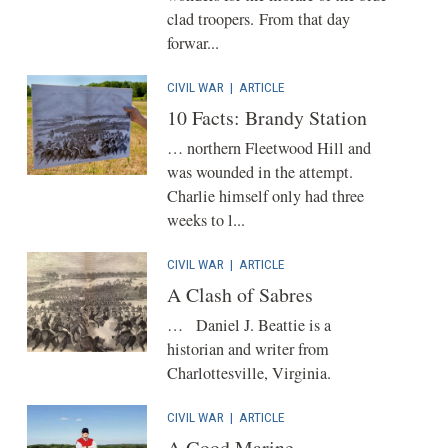
clad troopers. From that day
forwar...
CIVIL WAR
|
ARTICLE
10 Facts: Brandy Station
… northern Fleetwood Hill and
was wounded in the attempt.
Charlie himself only had three
weeks to l...
CIVIL WAR
|
ARTICLE
A Clash of Sabres
… Daniel J. Beattie is a
historian and writer from
Charlottesville, Virginia.
CIVIL WAR
|
ARTICLE
A Good Marine