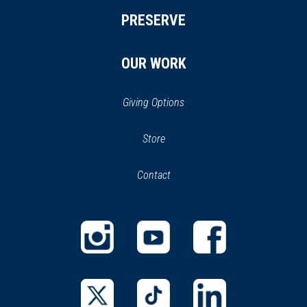
PRESERVE
OUR WORK
Giving Options
(opens
Store
(opens
in
in
Contact
a
new
new
window)
window)
(opens
(opens
(opens
in
in
in
a
a
a