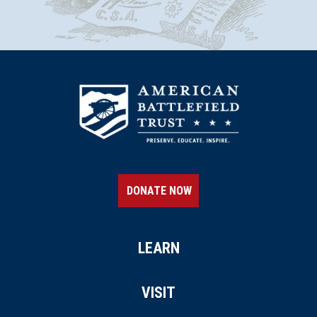
DONATE NOW
LEARN
VISIT