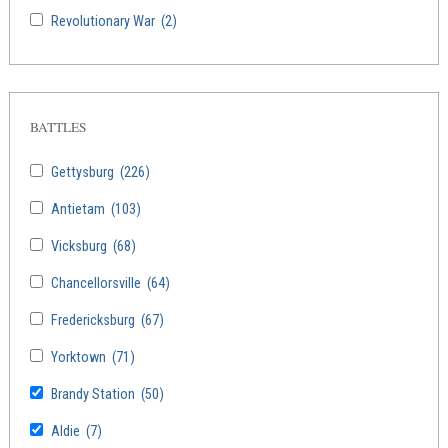
Revolutionary War
(2)
BATTLES
Gettysburg
(226)
Antietam
(103)
Vicksburg
(68)
Chancellorsville
(64)
Fredericksburg
(67)
Yorktown
(71)
Brandy Station
(50)
Aldie
(7)