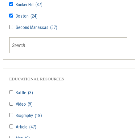
Bunker Hill
(37)
Boston
(24)
Second Manassas
(57)
EDUCATIONAL RESOURCES
Battle
(3)
Video
(9)
Biography
(18)
Article
(47)