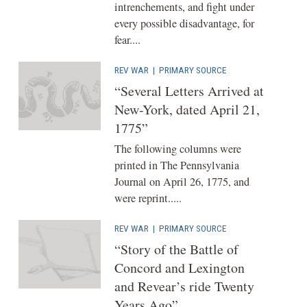
intrenchements, and fight under
every possible disadvantage, for
fear....
REV WAR
|
PRIMARY SOURCE
“Several Letters Arrived at
New-York, dated April 21,
1775”
The following columns were
printed in The Pennsylvania
Journal on April 26, 1775, and
were reprint.....
REV WAR
|
PRIMARY SOURCE
“Story of the Battle of
Concord and Lexington
and Revear’s ride Twenty
Years Ago”