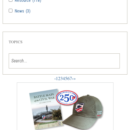
Resource
(118)
News
(3)
TOPICS
‹
1
2
3
4
5
6
7
›
»