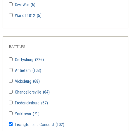
Civil War
(6)
War of 1812
(5)
BATTLES
Gettysburg
(226)
Antietam
(103)
Vicksburg
(68)
Chancellorsville
(64)
Fredericksburg
(67)
Yorktown
(71)
Lexington and Concord
(102)