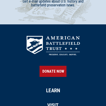
Get e-mail updates about U.S. history and
battlefield preservation news.
DONATE NOW
LEARN
VISIT