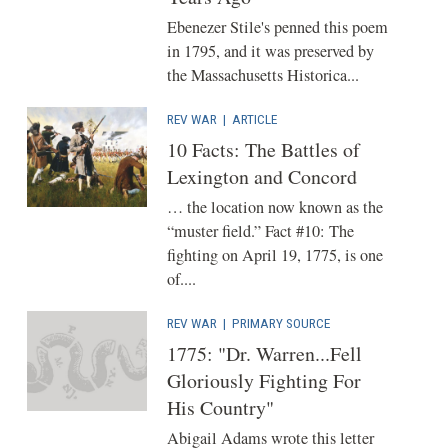
Ebenezer Stile's penned this poem
in 1795, and it was preserved by
the Massachusetts Historica...
REV WAR
|
ARTICLE
10 Facts: The Battles of
Lexington and Concord
… the location now known as the
“muster field.” Fact #10: The
fighting on April 19, 1775, is one
of....
REV WAR
|
PRIMARY SOURCE
1775: "Dr. Warren...Fell
Gloriously Fighting For
His Country"
Abigail Adams wrote this letter