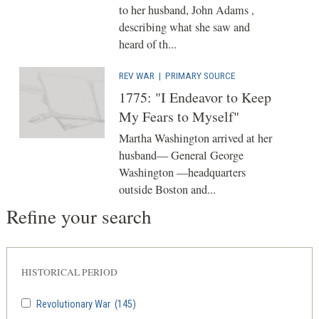
to her husband, John Adams ,
describing what she saw and
heard of th...
REV WAR
|
PRIMARY SOURCE
1775: "I Endeavor to Keep
My Fears to Myself"
Martha Washington arrived at her
husband— General George
Washington —headquarters
outside Boston and...
Refine your search
HISTORICAL PERIOD
Revolutionary War
(145)