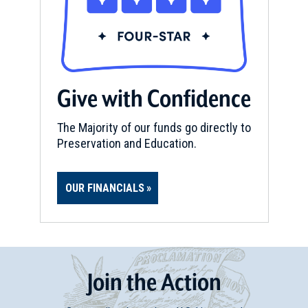
Give with Confidence
The Majority of our funds go directly to
Preservation and Education.
OUR FINANCIALS
Join
t
he
Action