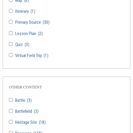
Map
(6)
Itinerary
(1)
Primary Source
(30)
Lesson Plan
(2)
Quiz
(3)
Virtual Field Trip
(1)
OTHER CONTENT
Battle
(3)
Battlefield
(3)
Heritage Site
(18)