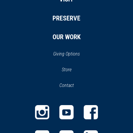
PRESERVE
OUR WORK
Giving Options
(opens
Store
(opens
in
in
Contact
a
new
new
window)
window)
(opens
(opens
(opens
in
in
in