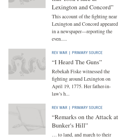
Lexington and Concord”
This account of the fighting near
Lexington and Concord appeared
in a newspaper—reporting the
even.....
REV WAR
|
PRIMARY SOURCE
“I Heard The Guns”
Rebekah Fiske witnessed the
fighting around Lexington on
April 19, 1775. Her father-in-
law's h...
REV WAR
|
PRIMARY SOURCE
“Remarks on the Attack at
Bunker's Hill”
… to land, and march to their