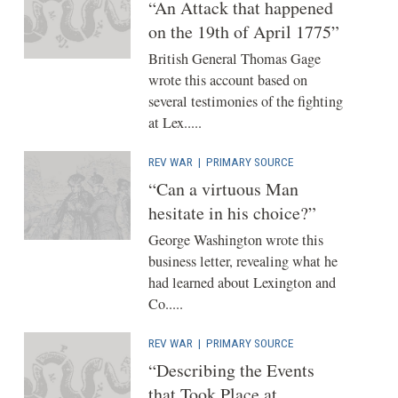
“An Attack that happened
on the 19th of April 1775”
British General Thomas Gage
wrote this account based on
several testimonies of the fighting
at Lex.....
REV WAR
|
PRIMARY SOURCE
“Can a virtuous Man
hesitate in his choice?”
George Washington wrote this
business letter, revealing what he
had learned about Lexington and
Co.....
REV WAR
|
PRIMARY SOURCE
“Describing the Events
that Took Place at