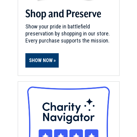
Shop and Preserve
Show your pride in battlefield
preservation by shopping in our store.
Every purchase supports the mission.
SHOW NOW