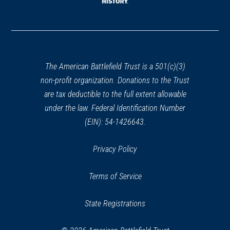
window)
(opens
in
a
new
window)
The American Battlefield Trust is a 501(c)(3)
non-profit organization. Donations to the Trust
are tax deductible to the full extent allowable
under the law. Federal Identification Number
(EIN): 54-1426643.
Privacy Policy
Terms of Service
State Registrations