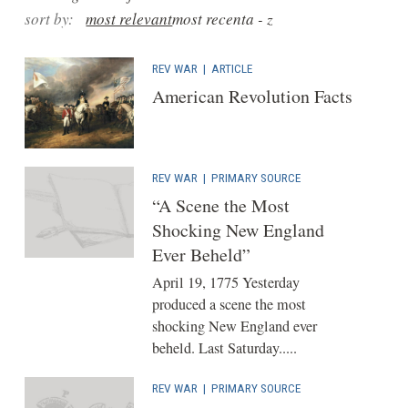
sort by:
most relevant
most recent
a - z
REV WAR
|
ARTICLE
American Revolution Facts
REV WAR
|
PRIMARY SOURCE
“A Scene the Most
Shocking New England
Ever Beheld”
April 19, 1775 Yesterday
produced a scene the most
shocking New England ever
beheld. Last Saturday.....
REV WAR
|
PRIMARY SOURCE