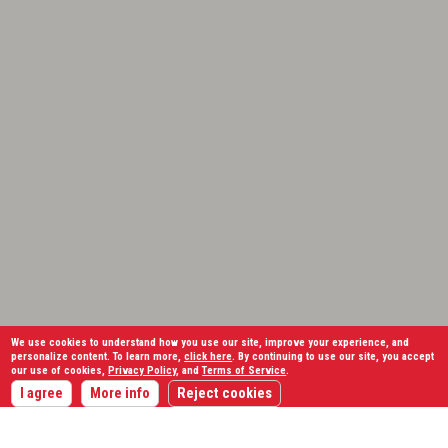
We use cookies to understand how you use our site, improve your experience, and
personalize content. To learn more,
click here
. By continuing to use our site, you accept
our use of cookies,
Privacy Policy
, and
Terms of Service
.
I agree
More info
Reject cookies