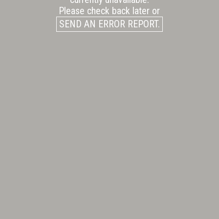
Please check back later or
SEND AN ERROR REPORT.