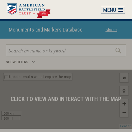
Skip
to
main
content
Monuments and Markers Database
About »
Search
SHOW FILTERS
keywords
Update results while I explore the map
CLICK TO VIEW AND INTERACT WITH THE MAP
+
−
500 km
300 mi
Leaflet