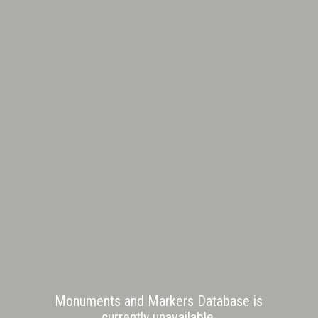
Monuments and Markers Database is
currently unavailable.