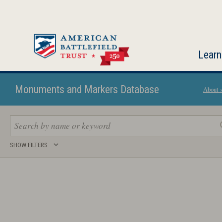
Skip
to
main
content
Learn
Monuments and Markers Database
About 
Search
SHOW FILTERS
keywords