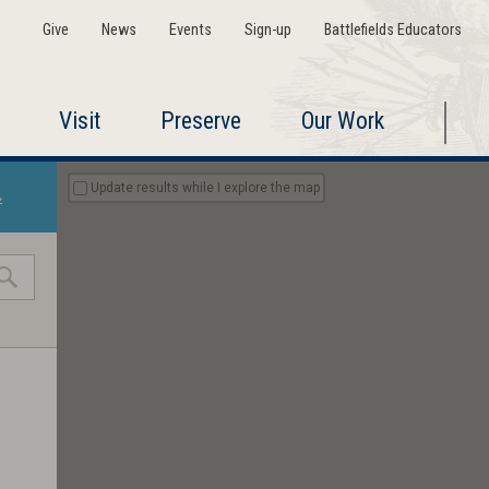
Give
News
Events
Sign-up
Battlefields Educators
Visit
Preserve
Our Work
Update results while I explore the map
»