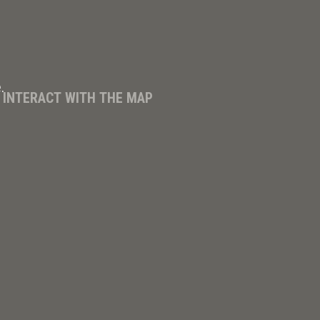
.
D INTERACT WITH THE MAP