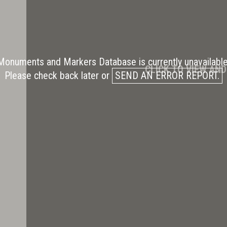
Monuments and Markers Database is currently unavailable
CLICK TO VIEW AN
Please check back later or
SEND AN ERROR REPORT.