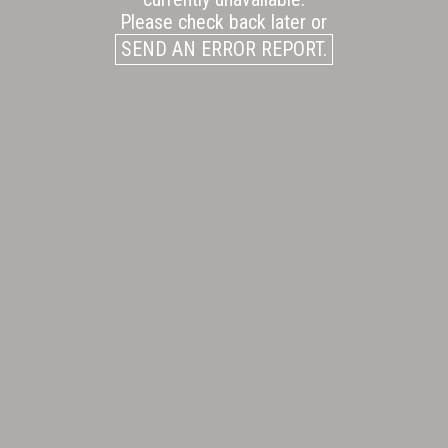
Please check back later or
SEND AN ERROR REPORT.