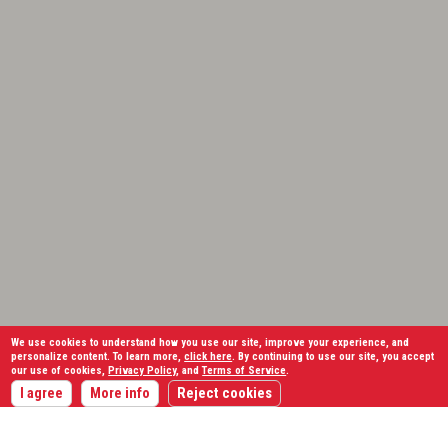
We use cookies to understand how you use our site, improve your experience, and
personalize content. To learn more,
click here
. By continuing to use our site, you accept
our use of cookies,
Privacy Policy
, and
Terms of Service
.
I agree
More info
Reject cookies