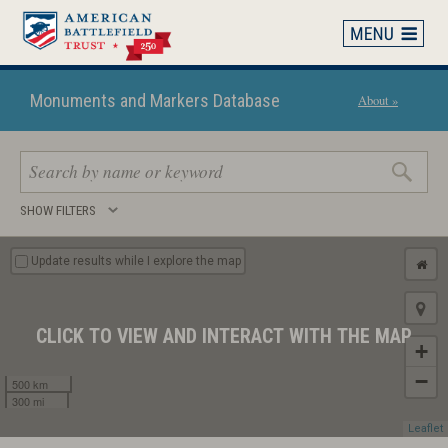
Skip
to
main
content
Monuments and Markers Database
About »
Search
SHOW FILTERS
keywords
Update results while I explore the map
CLICK TO VIEW AND INTERACT WITH THE MAP
+
−
500 km
300 mi
Leaflet