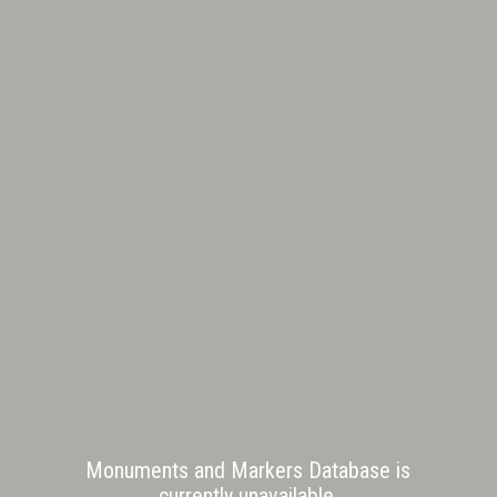
Monuments and Markers Database is
currently unavailable.