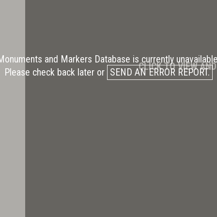
Monuments and Markers Database is currently unavailable
CLICK TO VIEW AN
Please check back later or
SEND AN ERROR REPORT.