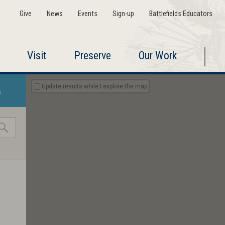
Give
News
Events
Sign-up
Battlefields Educators
Visit
Preserve
Our Work
Update results while I explore the map
»