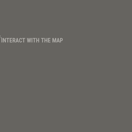
.
D INTERACT WITH THE MAP