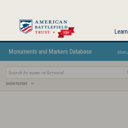
Skip
to
main
content
Learn
Monuments and Markers Database
About 
Search
SHOW FILTERS
keywords