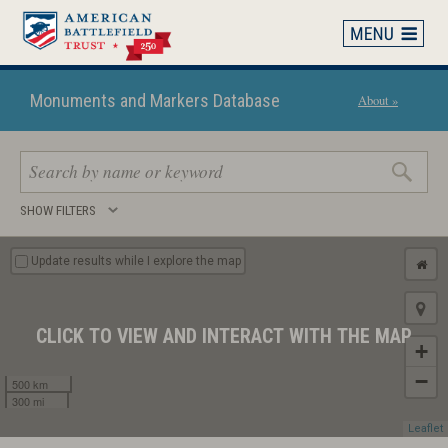
Skip
to
main
content
Monuments and Markers Database
About »
Search
SHOW FILTERS
keywords
Update results while I explore the map
CLICK TO VIEW AND INTERACT WITH THE MAP
+
−
500 km
300 mi
Leaflet