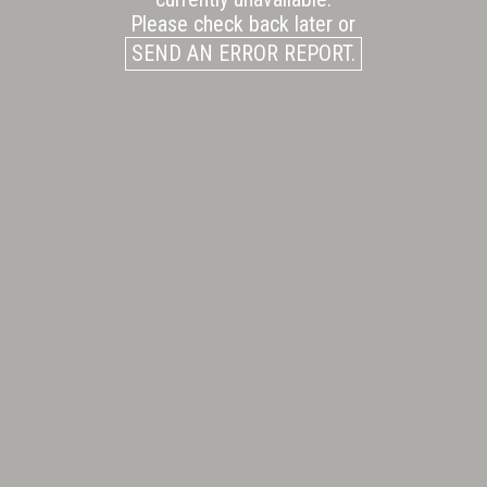
Please check back later or
SEND AN ERROR REPORT.