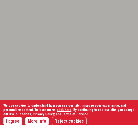
We use cookies to understand how you use our site, improve your experience, and
personalize content. To learn more,
click here
. By continuing to use our site, you accept
our use of cookies,
Privacy Policy
, and
Terms of Service
.
I agree
More info
Reject cookies