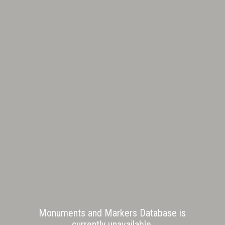
Monuments and Markers Database is
currently unavailable.