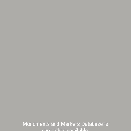
Monuments and Markers Database is
currently unavailable.