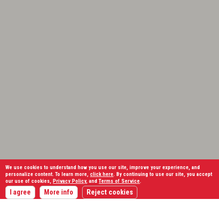
We use cookies to understand how you use our site, improve your experience, and
personalize content. To learn more,
click here
. By continuing to use our site, you accept
our use of cookies,
Privacy Policy
, and
Terms of Service
.
I agree
More info
Reject cookies