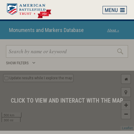
Skip
to
main
content
Monuments and Markers Database
About »
Search
SHOW FILTERS
keywords
Update results while I explore the map
CLICK TO VIEW AND INTERACT WITH THE MAP
+
−
500 km
300 mi
Leaflet