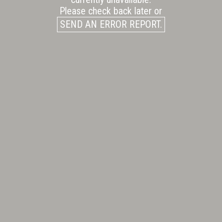
Please check back later or
SEND AN ERROR REPORT.