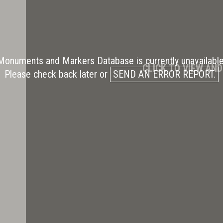
Monuments and Markers Database is currently unavailable
CLICK TO VIEW AN
Please check back later or
SEND AN ERROR REPORT.