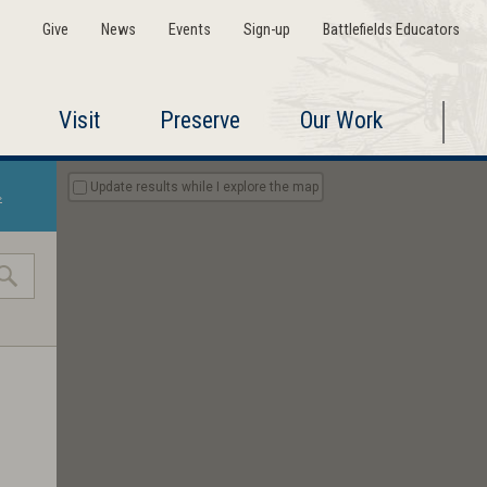
Give
News
Events
Sign-up
Battlefields Educators
Visit
Preserve
Our Work
Update results while I explore the map
»