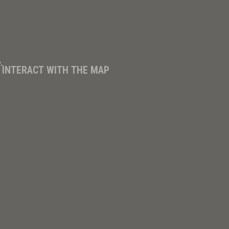
.
D INTERACT WITH THE MAP