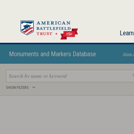
Skip
to
main
content
Learn
Monuments and Markers Database
About 
Search
SHOW FILTERS
keywords