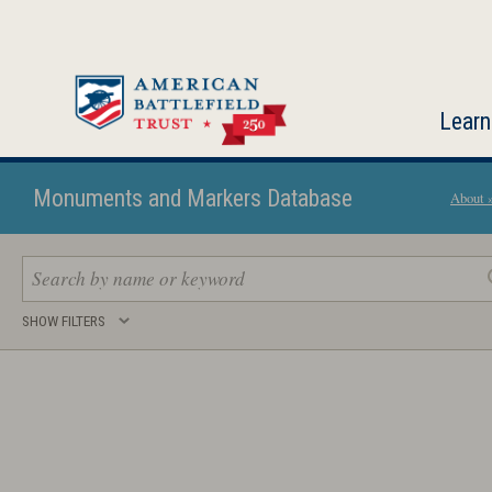
Skip
to
main
content
Learn
Monuments and Markers Database
About 
Search
SHOW FILTERS
keywords