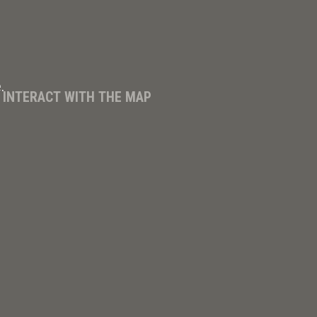
.
D INTERACT WITH THE MAP