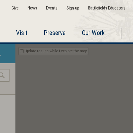
Give
News
Events
Sign-up
Battlefields Educators
Visit
Preserve
Our Work
Update results while I explore the map
»