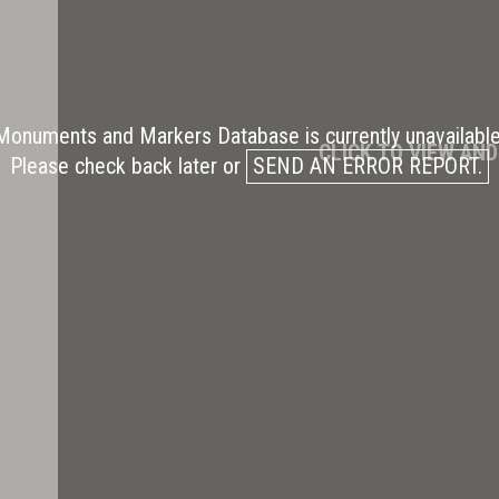
Monuments and Markers Database is currently unavailable
CLICK TO VIEW AN
Please check back later or
SEND AN ERROR REPORT.