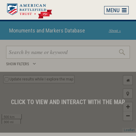
Skip
to
main
content
Monuments and Markers Database
About »
Search
SHOW FILTERS
keywords
Update results while I explore the map
CLICK TO VIEW AND INTERACT WITH THE MAP
+
−
500 km
300 mi
Leaflet