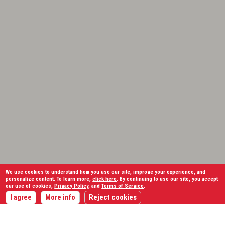
We use cookies to understand how you use our site, improve your experience, and
personalize content. To learn more,
click here
. By continuing to use our site, you accept
our use of cookies,
Privacy Policy
, and
Terms of Service
.
I agree
More info
Reject cookies