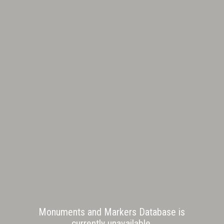
Monuments and Markers Database is
currently unavailable.