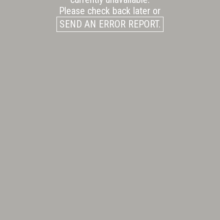
Please check back later or
SEND AN ERROR REPORT.