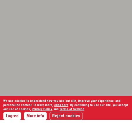
We use cookies to understand how you use our site, improve your experience, and
personalize content. To learn more,
click here
. By continuing to use our site, you accept
our use of cookies,
Privacy Policy
, and
Terms of Service
.
I agree
More info
Reject cookies