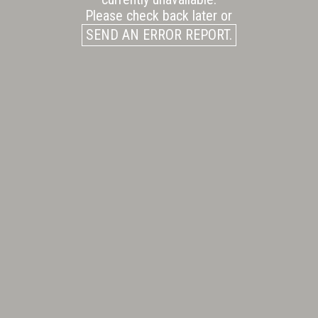
Please check back later or
SEND AN ERROR REPORT.