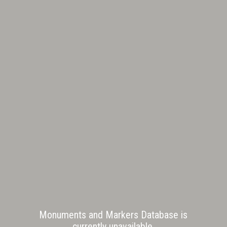
Monuments and Markers Database is
currently unavailable.