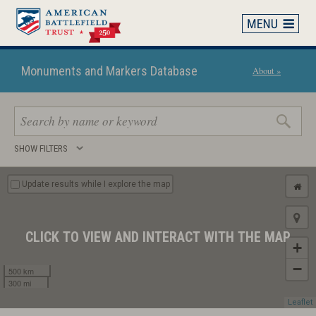
Skip
to
main
content
Monuments and Markers Database
About »
Search
SHOW FILTERS
keywords
Update results while I explore the map
CLICK TO VIEW AND INTERACT WITH THE MAP
+
−
500 km
300 mi
Leaflet