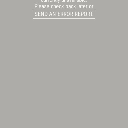
Please check back later or
SEND AN ERROR REPORT.