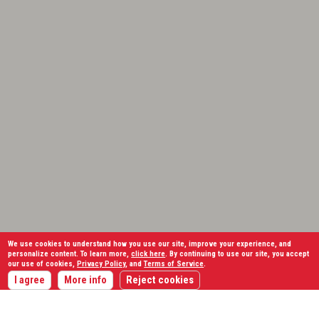
We use cookies to understand how you use our site, improve your experience, and
personalize content. To learn more,
click here
. By continuing to use our site, you accept
our use of cookies,
Privacy Policy
, and
Terms of Service
.
I agree
More info
Reject cookies