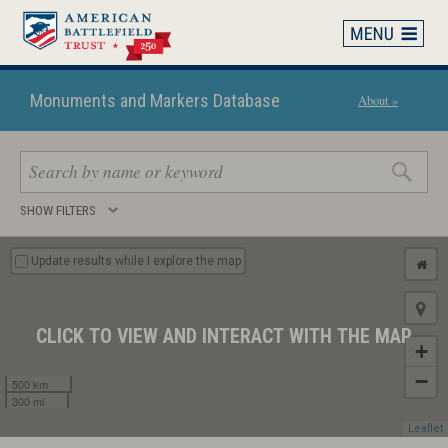
Skip
to
main
content
Monuments and Markers Database
About »
Search
SHOW FILTERS
keywords
Update results while I explore the map
CLICK TO VIEW AND INTERACT WITH THE MAP
+
−
500 km
300 mi
Leaflet