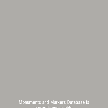
Monuments and Markers Database is
currently unavailable.