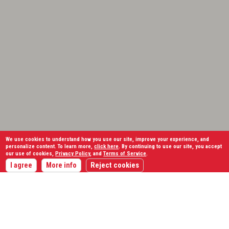
We use cookies to understand how you use our site, improve your experience, and
personalize content. To learn more,
click here
. By continuing to use our site, you accept
our use of cookies,
Privacy Policy
, and
Terms of Service
.
I agree
More info
Reject cookies