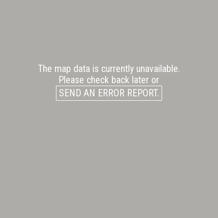
The map data is currently unavailable.
Please check back later or
SEND AN ERROR REPORT.