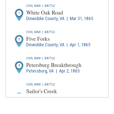
wind
CIVIL WAR
|
BATTLE
White Oak Road
1
Dinwiddie County, VA | Mar 31, 1865
CIVIL WAR
|
BATTLE
Five Forks
2
Dinwiddie County, VA | Apr 1, 1865
CIVIL WAR
|
BATTLE
Petersburg Breakthrough
3
Petersburg, VA | Apr 2, 1865
CIVIL WAR
|
BATTLE
Sailor's Creek
Amelia County, Prince Edward County,
4
and Nottoway County, VA | Apr 6, 1865