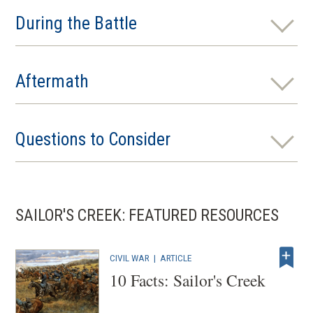
During the Battle
Aftermath
Questions to Consider
SAILOR'S CREEK: FEATURED RESOURCES
CIVIL WAR
|
ARTICLE
10 Facts: Sailor's Creek