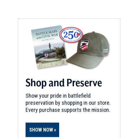
Shop and Preserve
Show your pride in battlefield
preservation by shopping in our store.
Every purchase supports the mission.
SHOW NOW