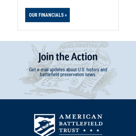
OUR FINANCIALS
Join
t
he
Action
Get e-mail updates about U.S. history and
battlefield preservation news.