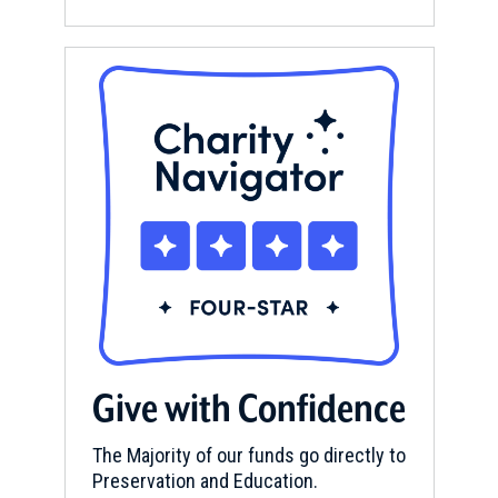
Give with Confidence
The Majority of our funds go directly to
Preservation and Education.