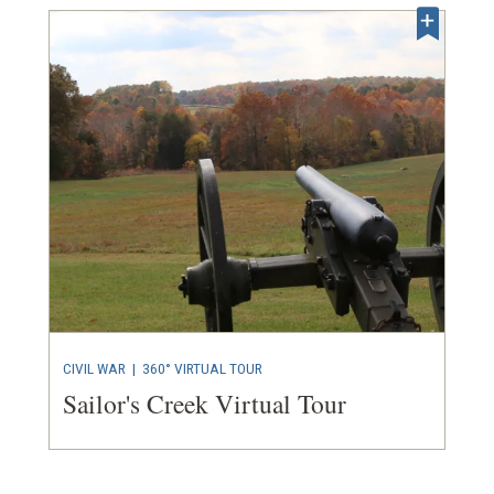
CIVIL WAR
|
360° VIRTUAL TOUR
Sailor's Creek Virtual Tour