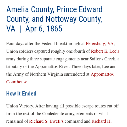
Amelia County, Prince Edward
County, and Nottoway County,
VA | Apr 6, 1865
Four days after the Federal breakthrough at
Petersburg, VA
,
Union soldiers captured roughly one-fourth of
Robert E. Lee’s
army during three separate engagements near Sailor's Creek, a
tributary of the Appomattox River. Three days later, Lee and
the Army of Northern Virginia surrendered at
Appomattox
Courthouse
.
How It Ended
Union Victory. After having all possible escape routes cut off
from the rest of the Confederate army, elements of what
remained of
Richard S. Ewell’s
command and
Richard H.