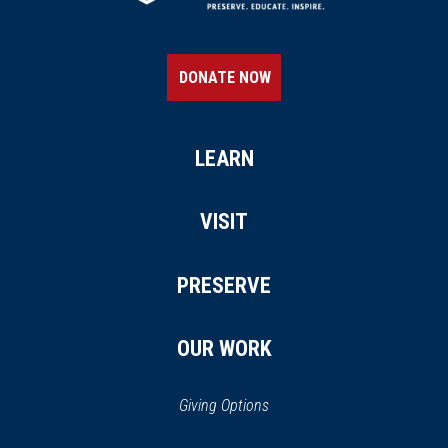
DONATE NOW
LEARN
VISIT
PRESERVE
OUR WORK
Giving Options