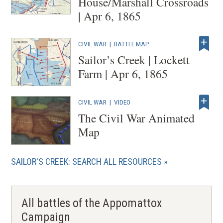
House/Marshall Crossroads
| Apr 6, 1865
CIVIL WAR
|
BATTLE MAP
Sailor’s Creek | Lockett
Farm | Apr 6, 1865
CIVIL WAR
|
VIDEO
The Civil War Animated
Map
SAILOR'S CREEK: SEARCH ALL RESOURCES
All battles of the Appomattox
Campaign