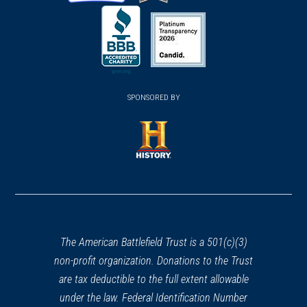
(opens
(opens
(opens
in
in
in
a
a
a
new
new
new
(opens
window)
(opens
window)
window)
in
SPONSORED BY
in
a
a
new
new
window)
window)
(opens
in
a
new
window)
The American Battlefield Trust is a 501(c)(3)
non-profit organization. Donations to the Trust
are tax deductible to the full extent allowable
under the law. Federal Identification Number