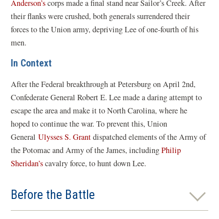
Anderson’s
corps made a final stand near Sailor’s Creek. After
their flanks were crushed, both generals surrendered their
forces to the Union army, depriving Lee of one-fourth of his
men.
In Context
After the Federal breakthrough at Petersburg on April 2nd,
Confederate General Robert E. Lee made a daring attempt to
escape the area and make it to North Carolina, where he
hoped to continue the war. To prevent this, Union
General
Ulysses S. Grant
dispatched elements of the Army of
the Potomac and Army of the James, including
Philip
Sheridan’s
cavalry force, to hunt down Lee.
Before the Battle