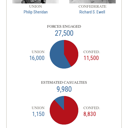
UNION
CONFEDERATE
Philip Sheridan
Richard S. Ewell
FORCES ENGAGED
27,500
UNION
CONFED.
16,000
11,500
ESTIMATED CASUALTIES
9,980
UNION
CONFED.
1,150
8,830