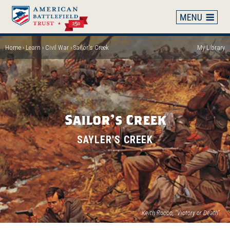
Skip
to
main
content
Home
Learn
Civil War
Sailor's Creek
My Library
Breadcrumb
Sailor's Creek
SAYLER'S CREEK
Keith Rocco, "Victory or Death"