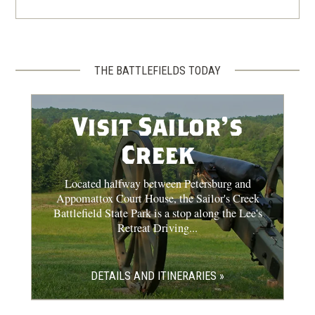
THE BATTLEFIELDS TODAY
Visit Sailor's
Creek
Located halfway between Petersburg and
Appomattox Court House, the Sailor's Creek
Battlefield State Park is a stop along the Lee's
Retreat Driving...
DETAILS AND ITINERARIES »