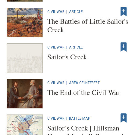
CIVIL WAR
|
ARTICLE
The Battles of Little Sailor's
Creek
CIVIL WAR
|
ARTICLE
Sailor's Creek
CIVIL WAR
|
AREA OF INTEREST
The End of the Civil War
CIVIL WAR
|
BATTLE MAP
Sailor’s Creek | Hillsman