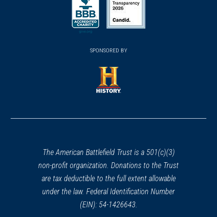
in
in
a
a
a
new
new
new
(opens
window)
(opens
window)
window)
in
SPONSORED BY
in
a
a
new
new
window)
window)
(opens
in
a
new
window)
The American Battlefield Trust is a 501(c)(3)
non-profit organization. Donations to the Trust
are tax deductible to the full extent allowable
under the law. Federal Identification Number
(EIN): 54-1426643.