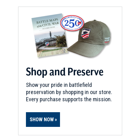
Shop and Preserve
Show your pride in battlefield
preservation by shopping in our store.
Every purchase supports the mission.
SHOW NOW