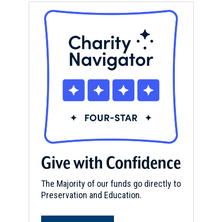
Give with Confidence
The Majority of our funds go directly to
Preservation and Education.