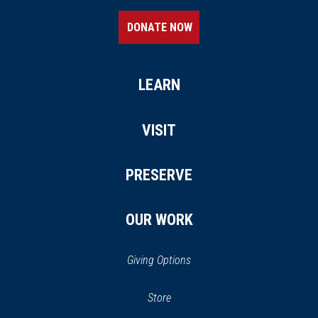
DONATE NOW
LEARN
VISIT
PRESERVE
OUR WORK
Giving Options
(opens
Store
(opens
in
in