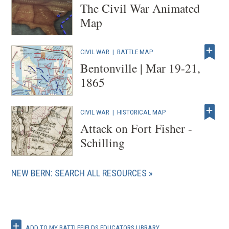
The Civil War Animated
Map
CIVIL WAR
|
BATTLE MAP
Bentonville | Mar 19-21,
1865
CIVIL WAR
|
HISTORICAL MAP
Attack on Fort Fisher -
Schilling
NEW BERN: SEARCH ALL RESOURCES
ADD TO MY BATTLEFIELDS EDUCATORS LIBRARY