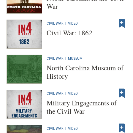
War
CIVIL WAR
|
VIDEO
Civil War: 1862
CIVIL WAR
|
MUSEUM
North Carolina Museum of
History
CIVIL WAR
|
VIDEO
Military Engagements of
the Civil War
CIVIL WAR
|
VIDEO