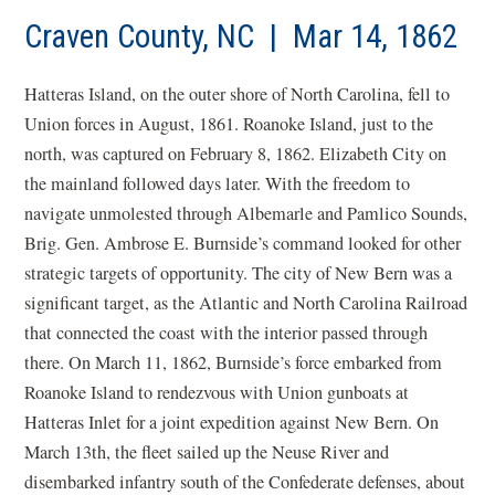
Craven County, NC | Mar 14, 1862
Hatteras Island, on the outer shore of North Carolina, fell to
Union forces in August, 1861. Roanoke Island, just to the
north, was captured on February 8, 1862. Elizabeth City on
the mainland followed days later. With the freedom to
navigate unmolested through Albemarle and Pamlico Sounds,
Brig. Gen. Ambrose E. Burnside’s command looked for other
strategic targets of opportunity. The city of New Bern was a
significant target, as the Atlantic and North Carolina Railroad
that connected the coast with the interior passed through
there. On March 11, 1862, Burnside’s force embarked from
Roanoke Island to rendezvous with Union gunboats at
Hatteras Inlet for a joint expedition against New Bern. On
March 13th, the fleet sailed up the Neuse River and
disembarked infantry south of the Confederate defenses, about