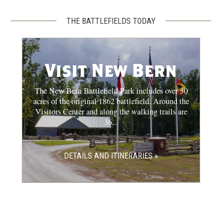
THE BATTLEFIELDS TODAY
Visit New Bern
The New Bern Battlefield Park includes over 30
acres of the original 1862 battlefield. Around the
Visitors Center and along the walking trails are
36...
DETAILS AND ITINERARIES »