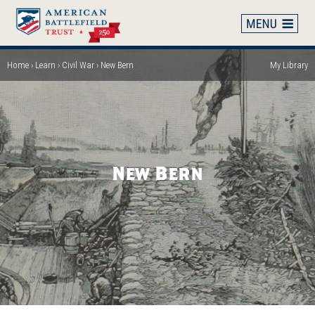
Skip
to
main
content
Home
Learn
Civil War
New Bern
My Library
Breadcrumb
New Bern