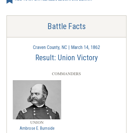
Battle Facts
Craven County, NC | March 14, 1862
Result: Union Victory
COMMANDERS
UNION
Ambrose E. Burnside