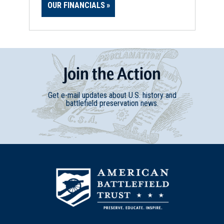
OUR FINANCIALS
Join
t
he
Action
Get e-mail updates about U.S. history and
battlefield preservation news.