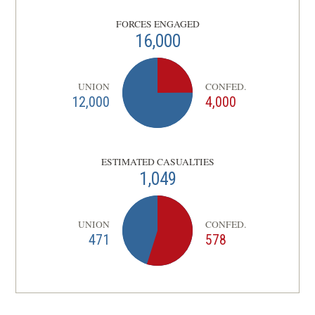
FORCES ENGAGED
16,000
UNION
CONFED.
12,000
4,000
ESTIMATED CASUALTIES
1,049
UNION
CONFED.
471
578