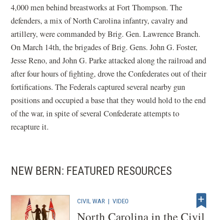
4,000 men behind breastworks at Fort Thompson. The
defenders, a mix of North Carolina infantry, cavalry and
artillery, were commanded by Brig. Gen. Lawrence Branch.
On March 14th, the brigades of Brig. Gens. John G. Foster,
Jesse Reno, and John G. Parke attacked along the railroad and
after four hours of fighting, drove the Confederates out of their
fortifications. The Federals captured several nearby gun
positions and occupied a base that they would hold to the end
of the war, in spite of several Confederate attempts to
recapture it.
NEW BERN: FEATURED RESOURCES
CIVIL WAR
|
VIDEO
North Carolina in the Civil